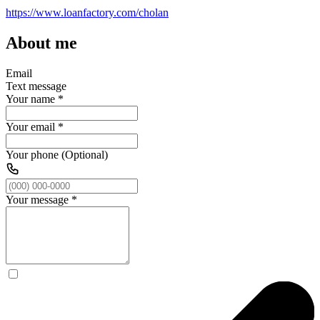
https://www.loanfactory.com/cholan
About me
Email
Text message
Your name
*
Your email
*
Your phone (Optional)
Your message
*