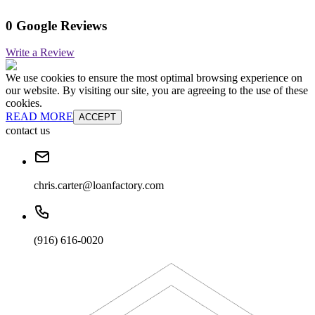
0 Google Reviews
Write a Review
We use cookies to ensure the most optimal browsing experience on
our website. By visiting our site, you are agreeing to the use of these
cookies.
READ MORE
ACCEPT
contact us
chris.carter@loanfactory.com
(916) 616-0020