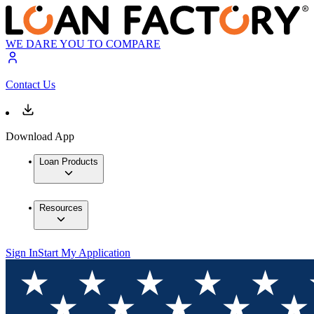
WE DARE YOU TO COMPARE
Contact Us
Download App
Loan Products
Resources
Sign In
Start My Application