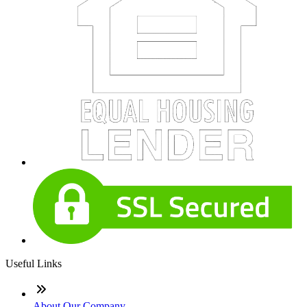
Useful Links
About Our Company