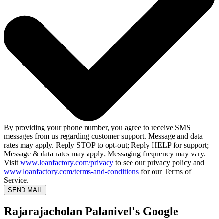
By providing your phone number, you agree to receive SMS
messages from us regarding customer support. Message and data
rates may apply. Reply STOP to opt-out; Reply HELP for support;
Message & data rates may apply; Messaging frequency may vary.
Visit
www.loanfactory.com/privacy
to see our privacy policy and
www.loanfactory.com/terms-and-conditions
for our Terms of
Service.
SEND MAIL
Rajarajacholan Palanivel's Google