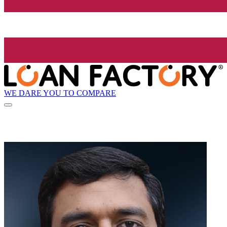
WE DARE YOU TO COMPARE