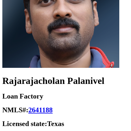
Rajarajacholan Palanivel
Loan Factory
NMLS#:
2641188
Licensed state:
Texas