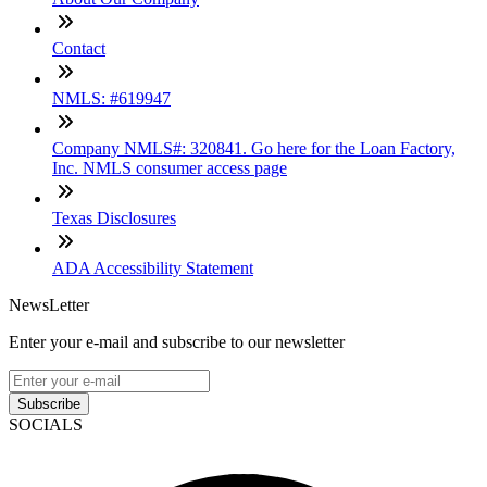
Contact
NMLS: #619947
Company NMLS#: 320841. Go here for the Loan Factory,
Inc. NMLS consumer access page
Texas Disclosures
ADA Accessibility Statement
NewsLetter
Enter your e-mail and subscribe to our newsletter
Subscribe
SOCIALS