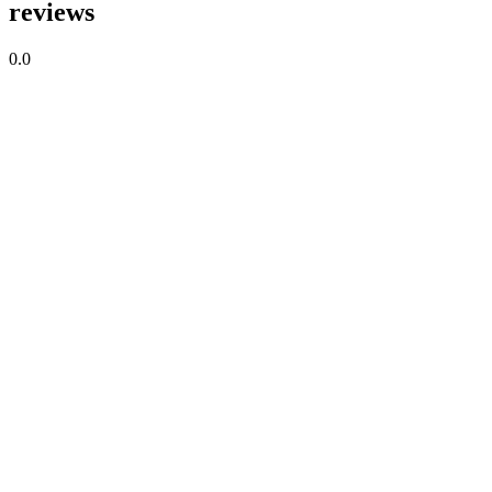
reviews
0.0