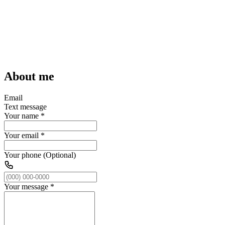
About me
Email
Text message
Your name
*
Your email
*
Your phone (Optional)
Your message
*