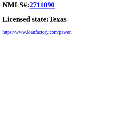
NMLS#:
2711090
Licensed state:
Texas
https://www.loanfactory.com/pawan