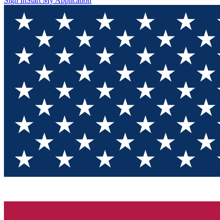
Sign In
Start My Application