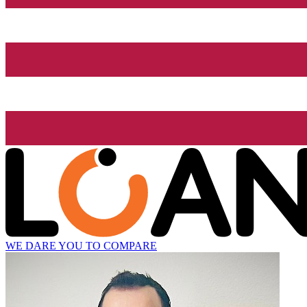
WE DARE YOU TO COMPARE