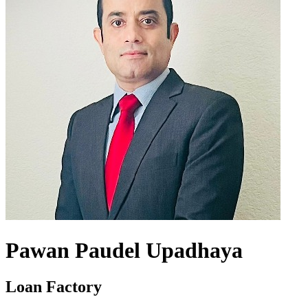
Pawan Paudel Upadhaya
Loan Factory