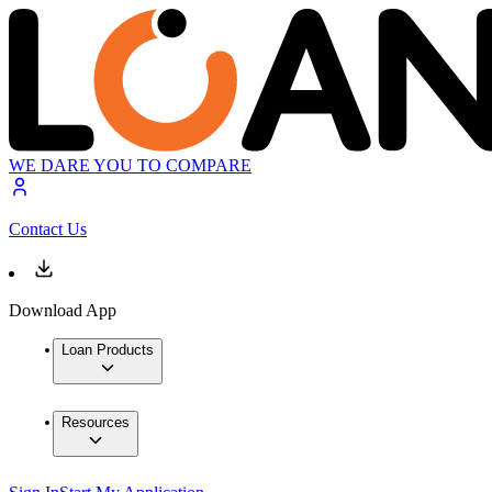
WE DARE YOU TO COMPARE
Contact Us
Download App
Loan Products
Resources