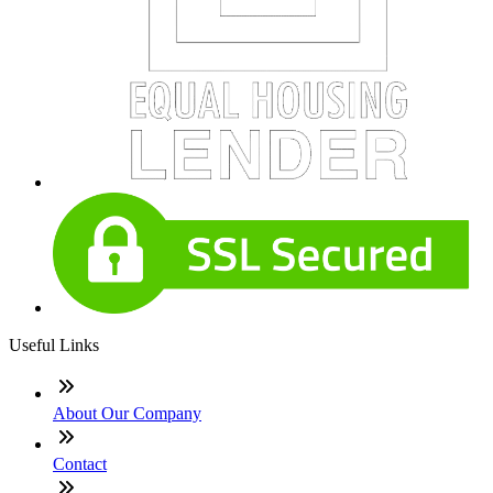
Useful Links
About Our Company
Contact