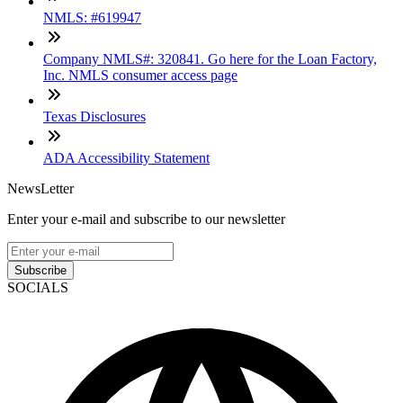
NMLS: #619947
Company NMLS#: 320841. Go here for the Loan Factory,
Inc. NMLS consumer access page
Texas Disclosures
ADA Accessibility Statement
NewsLetter
Enter your e-mail and subscribe to our newsletter
Subscribe
SOCIALS