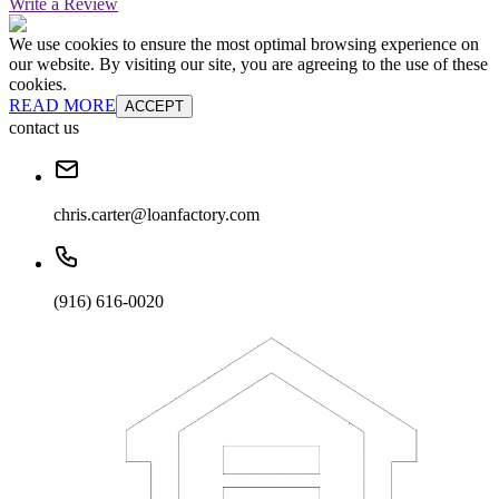
Write a Review
We use cookies to ensure the most optimal browsing experience on
our website. By visiting our site, you are agreeing to the use of these
cookies.
READ MORE
ACCEPT
contact us
chris.carter@loanfactory.com
(916) 616-0020