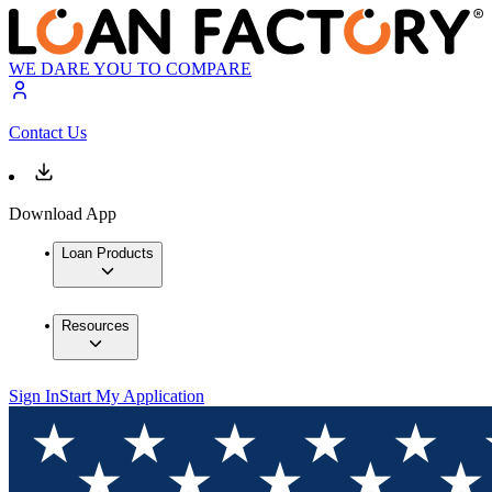
WE DARE YOU TO COMPARE
Contact Us
Download App
Loan Products
Resources
Sign In
Start My Application