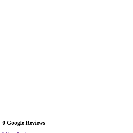
0 Google Reviews