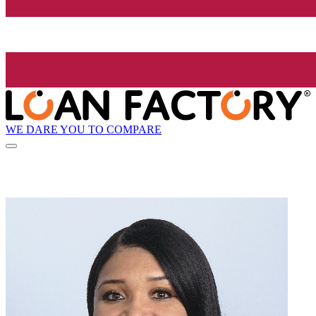
WE DARE YOU TO COMPARE