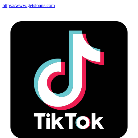
https://www.getsloans.com