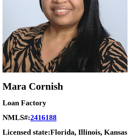
Mara Cornish
Loan Factory
NMLS#:
2416188
Licensed state:
Florida, Illinois, Kansas