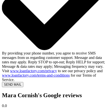
By providing your phone number, you agree to receive SMS
messages from us regarding customer support. Message and data
rates may apply. Reply STOP to opt-out; Reply HELP for support;
Message & data rates may apply; Messaging frequency may vary.
Visit
www.loanfactory.com/privacy
to see our privacy policy and
www.loanfactory.com/terms-and-conditions
for our Terms of
Service.
SEND MAIL
Mara Cornish's Google reviews
0.0