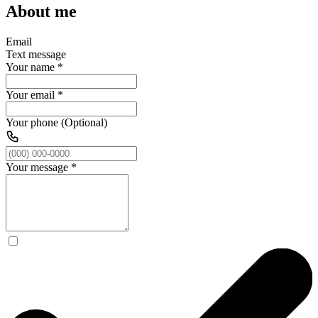
About me
Email
Text message
Your name
*
Your email
*
Your phone (Optional)
Your message
*