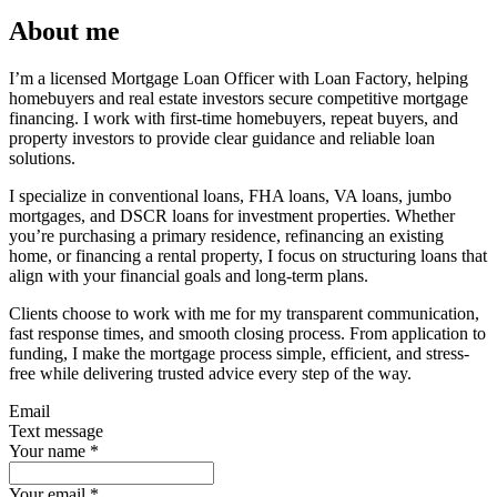
About me
I’m a licensed Mortgage Loan Officer with Loan Factory, helping
homebuyers and real estate investors secure competitive mortgage
financing. I work with first-time homebuyers, repeat buyers, and
property investors to provide clear guidance and reliable loan
solutions.
I specialize in conventional loans, FHA loans, VA loans, jumbo
mortgages, and DSCR loans for investment properties. Whether
you’re purchasing a primary residence, refinancing an existing
home, or financing a rental property, I focus on structuring loans that
align with your financial goals and long-term plans.
Clients choose to work with me for my transparent communication,
fast response times, and smooth closing process. From application to
funding, I make the mortgage process simple, efficient, and stress-
free while delivering trusted advice every step of the way.
Email
Text message
Your name
*
Your email
*