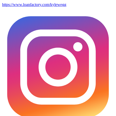
https://www.loanfactory.com/kylewegg