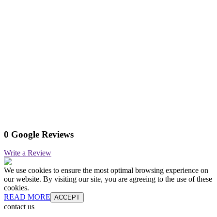
0 Google Reviews
Write a Review
We use cookies to ensure the most optimal browsing experience on
our website. By visiting our site, you are agreeing to the use of these
cookies.
READ MORE
ACCEPT
contact us