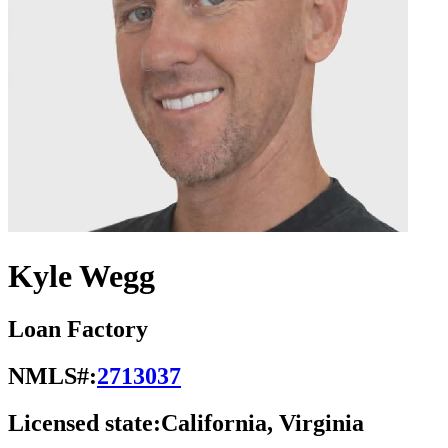
Kyle Wegg
Loan Factory
NMLS#:
2713037
Licensed state:
California, Virginia