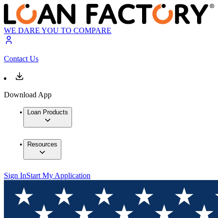
WE DARE YOU TO COMPARE
Contact Us
Download App
Loan Products
Resources
Sign In
Start My Application