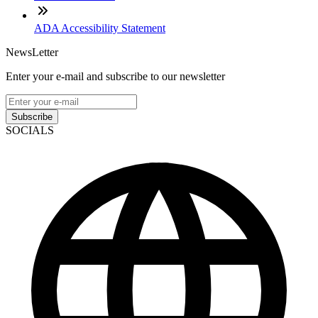
ADA Accessibility Statement
NewsLetter
Enter your e-mail and subscribe to our newsletter
Subscribe
SOCIALS