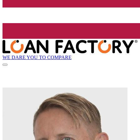
WE DARE YOU TO COMPARE