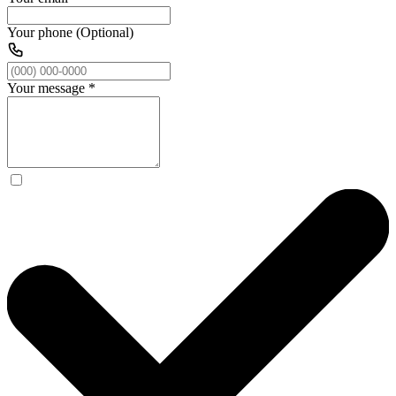
Your phone (Optional)
Your message
*