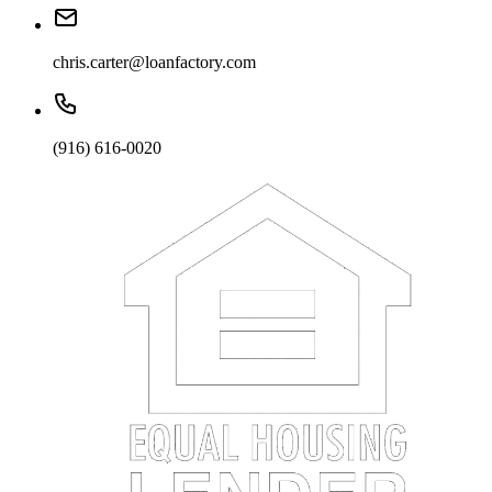
chris.carter@loanfactory.com
(916) 616-0020