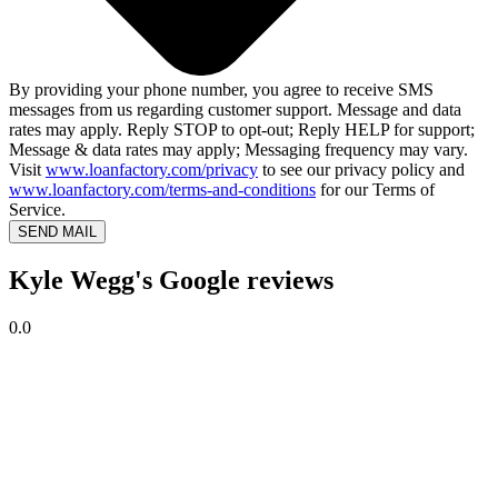
By providing your phone number, you agree to receive SMS
messages from us regarding customer support. Message and data
rates may apply. Reply STOP to opt-out; Reply HELP for support;
Message & data rates may apply; Messaging frequency may vary.
Visit
www.loanfactory.com/privacy
to see our privacy policy and
www.loanfactory.com/terms-and-conditions
for our Terms of
Service.
SEND MAIL
Kyle Wegg's Google reviews
0.0