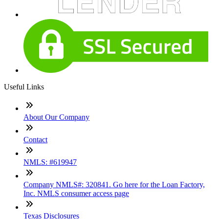
Useful Links
About Our Company
Contact
NMLS: #619947
Company NMLS#: 320841. Go here for the Loan Factory,
Inc. NMLS consumer access page
Texas Disclosures