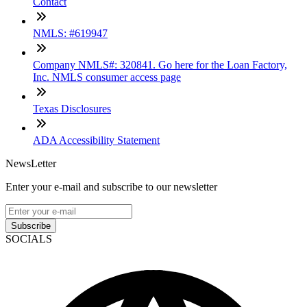
Contact
NMLS: #619947
Company NMLS#: 320841. Go here for the Loan Factory,
Inc. NMLS consumer access page
Texas Disclosures
ADA Accessibility Statement
NewsLetter
Enter your e-mail and subscribe to our newsletter
Subscribe
SOCIALS