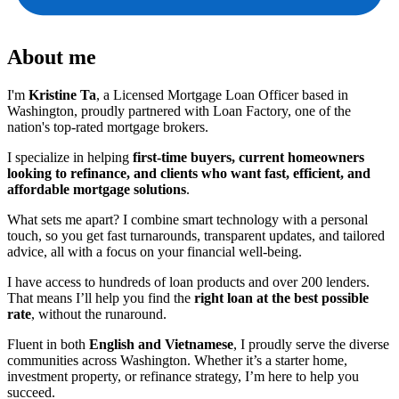
About me
I'm
Kristine Ta
, a Licensed Mortgage Loan Officer based in
Washington, proudly partnered with Loan Factory, one of the
nation's top-rated mortgage brokers.
I specialize in helping
first-time buyers, current homeowners
looking to refinance, and clients who want fast, efficient, and
affordable mortgage solutions
.
What sets me apart? I combine smart technology with a personal
touch, so you get fast turnarounds, transparent updates, and tailored
advice, all with a focus on your financial well-being.
I have access to hundreds of loan products and over 200 lenders.
That means I’ll help you find the
right loan at the best possible
rate
, without the runaround.
Fluent in both
English and Vietnamese
, I proudly serve the diverse
communities across Washington. Whether it’s a starter home,
investment property, or refinance strategy, I’m here to help you
succeed.