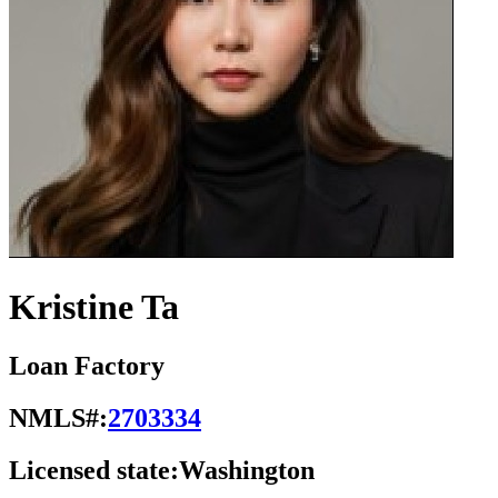
Kristine Ta
Loan Factory
NMLS#:
2703334
Licensed state:
Washington