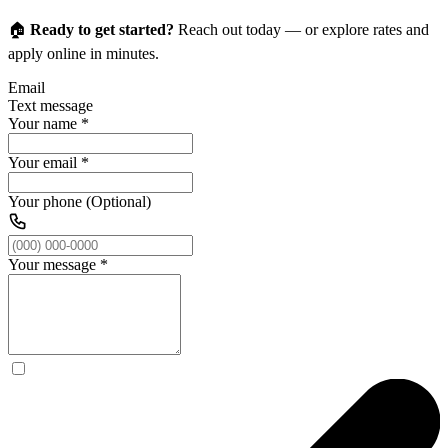
🏠
Ready to get started?
Reach out today — or explore rates and
apply online in minutes.
Email
Text message
Your name
*
Your email
*
Your phone (Optional)
Your message
*