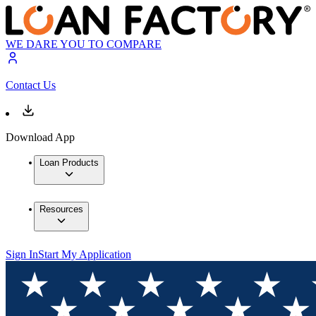
WE DARE YOU TO COMPARE
Contact Us
Download App
Loan Products
Resources
Sign In
Start My Application