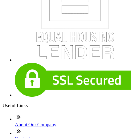
Useful Links
About Our Company