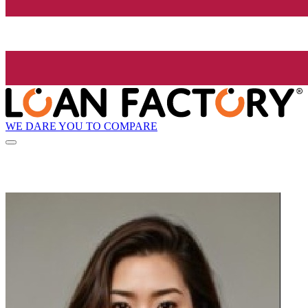
WE DARE YOU TO COMPARE