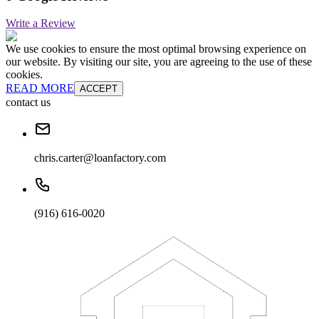
Write a Review
We use cookies to ensure the most optimal browsing experience on
our website. By visiting our site, you are agreeing to the use of these
cookies.
READ MORE
ACCEPT
contact us
chris.carter@loanfactory.com
(916) 616-0020