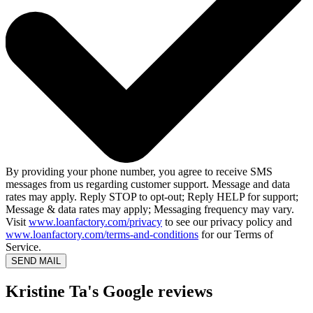
By providing your phone number, you agree to receive SMS
messages from us regarding customer support. Message and data
rates may apply. Reply STOP to opt-out; Reply HELP for support;
Message & data rates may apply; Messaging frequency may vary.
Visit
www.loanfactory.com/privacy
to see our privacy policy and
www.loanfactory.com/terms-and-conditions
for our Terms of
Service.
SEND MAIL
Kristine Ta's Google reviews