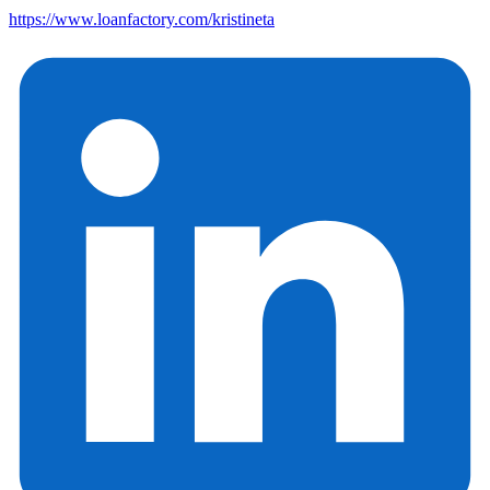
https://www.loanfactory.com/kristineta