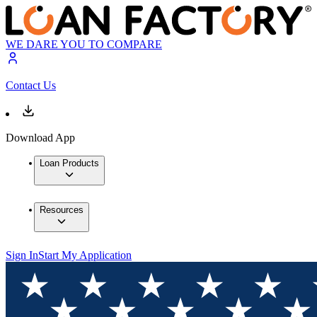
WE DARE YOU TO COMPARE
Contact Us
Download App
Loan Products
Resources
Sign In
Start My Application