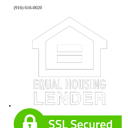
(916) 616-0020