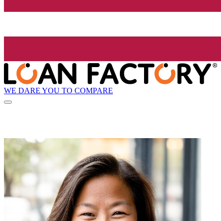
WE DARE YOU TO COMPARE