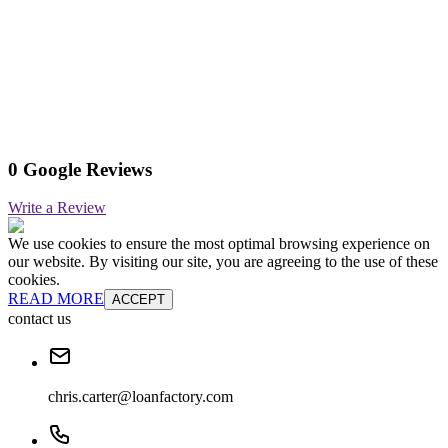
0 Google Reviews
Write a Review
We use cookies to ensure the most optimal browsing experience on
our website. By visiting our site, you are agreeing to the use of these
cookies.
READ MORE
ACCEPT
contact us
chris.carter@loanfactory.com