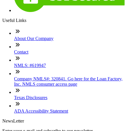
Useful Links
About Our Company
Contact
NMLS: #619947
Company NMLS#: 320841. Go here for the Loan Factory,
Inc. NMLS consumer access page
Texas Disclosures
ADA Accessibility Statement
NewsLetter
Enter your e-mail and subscribe to our newsletter