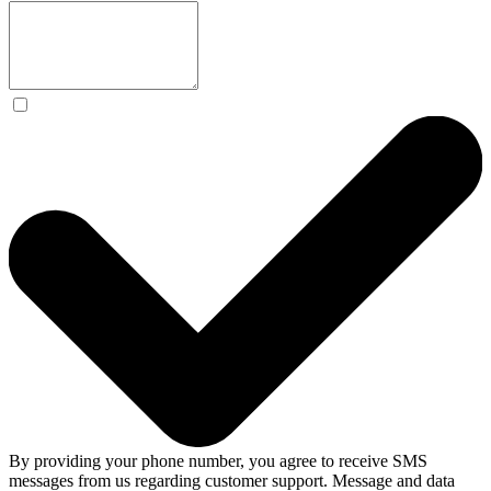
By providing your phone number, you agree to receive SMS
messages from us regarding customer support. Message and data