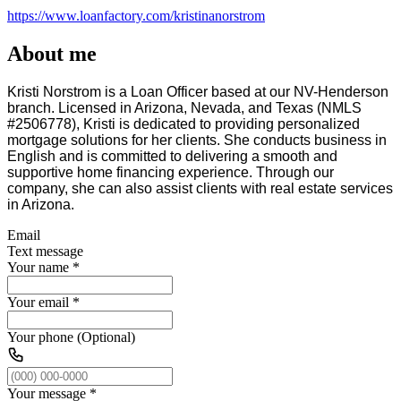
https://www.loanfactory.com/kristinanorstrom
About me
Kristi Norstrom is a Loan Officer based at our NV-Henderson
branch. Licensed in Arizona, Nevada, and Texas (NMLS
#2506778), Kristi is dedicated to providing personalized
mortgage solutions for her clients. She conducts business in
English and is committed to delivering a smooth and
supportive home financing experience. Through our
company, she can also assist clients with real estate services
in Arizona.
Email
Text message
Your name
*
Your email
*
Your phone (Optional)
Your message
*