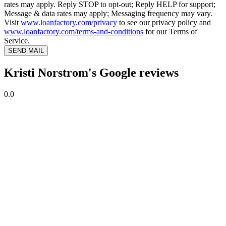
rates may apply. Reply STOP to opt-out; Reply HELP for support;
Message & data rates may apply; Messaging frequency may vary.
Visit
www.loanfactory.com/privacy
to see our privacy policy and
www.loanfactory.com/terms-and-conditions
for our Terms of
Service.
SEND MAIL
Kristi Norstrom's Google reviews
0.0