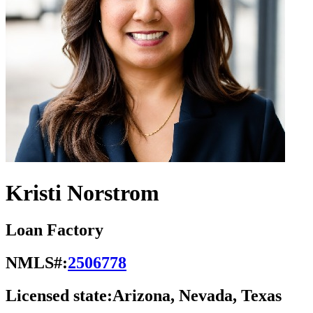
Kristi Norstrom
Loan Factory
NMLS#:
2506778
Licensed state:
Arizona, Nevada, Texas