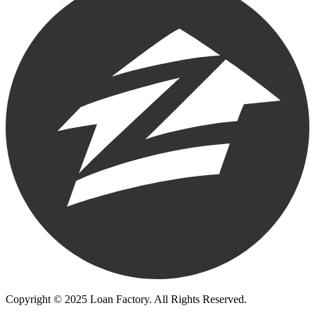
Copyright © 2025 Loan Factory. All Rights Reserved.