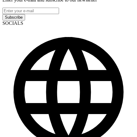
Subscribe
SOCIALS