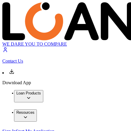
WE DARE YOU TO COMPARE
Contact Us
Download App
Loan Products
Resources