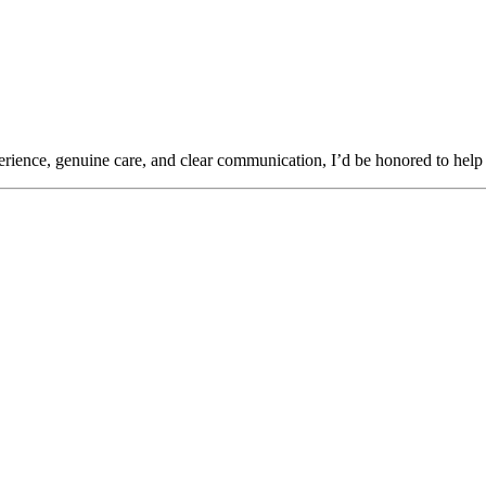
rience, genuine care, and clear communication, I’d be honored to help