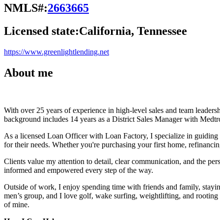
NMLS#:
2663665
Licensed state:
California, Tennessee
https://www.greenlightlending.net
About me
With over 25 years of experience in high-level sales and team leadersh
background includes 14 years as a District Sales Manager with Medtro
As a licensed Loan Officer with Loan Factory, I specialize in guidin
for their needs. Whether you're purchasing your first home, refinancin
Clients value my attention to detail, clear communication, and the perso
informed and empowered every step of the way.
Outside of work, I enjoy spending time with friends and family, stay
men’s group, and I love golf, wake surfing, weightlifting, and rootin
of mine.