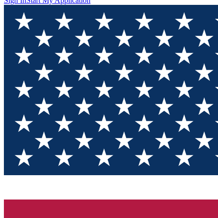
Sign In
Start My Application