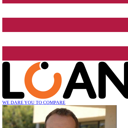
WE DARE YOU TO COMPARE