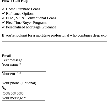
How I Can Help:
✔ Home Purchase Loans
✔ Refinance Options
✔ FHA, VA & Conventional Loans
✔ First-Time Buyer Programs
✔ Personalized Mortgage Guidance
If you're looking for a mortgage professional who combines deep expe
Email
Text message
Your name
*
Your email
*
Your phone (Optional)
Your message
*