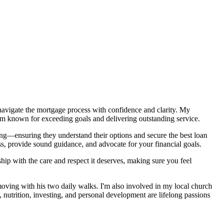
s navigate the mortgage process with confidence and clarity. My
am known for exceeding goals and delivering outstanding service.
ng—ensuring they understand their options and secure the best loan
ss, provide sound guidance, and advocate for your financial goals.
nship with the care and respect it deserves, making sure you feel
oving with his two daily walks. I'm also involved in my local church
nutrition, investing, and personal development are lifelong passions