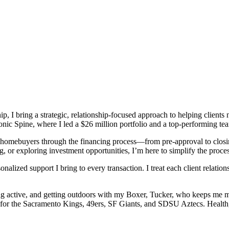
ip, I bring a strategic, relationship-focused approach to helping client
nic Spine, where I led a $26 million portfolio and a top-performing te
g homebuyers through the financing process—from pre-approval to closi
g, or exploring investment opportunities, I’m here to simplify the proce
nalized support I bring to every transaction. I treat each client relatio
ing active, and getting outdoors with my Boxer, Tucker, who keeps me m
g for the Sacramento Kings, 49ers, SF Giants, and SDSU Aztecs. Health, 