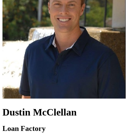
Dustin McClellan
Loan Factory