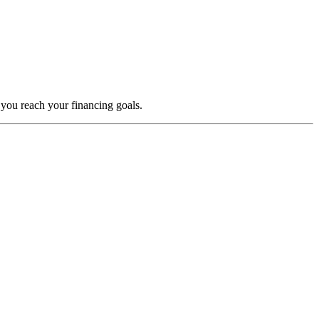
 you reach your financing goals.