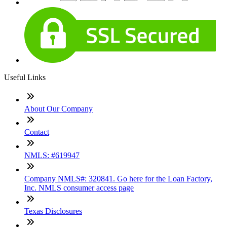
Useful Links
About Our Company
Contact
NMLS: #619947
Company NMLS#: 320841. Go here for the Loan Factory,
Inc. NMLS consumer access page
Texas Disclosures