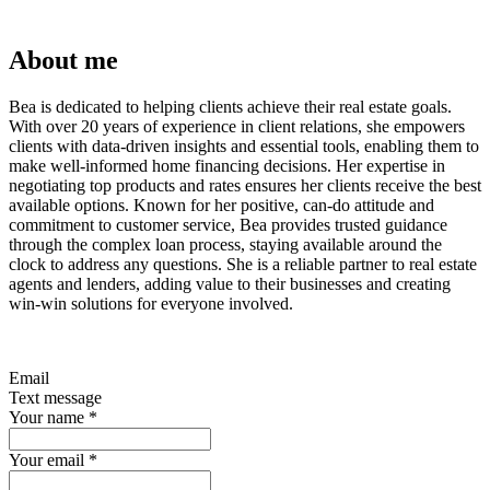
About me
Bea is dedicated to helping clients achieve their real estate goals.
With over 20 years of experience in client relations, she empowers
clients with data-driven insights and essential tools, enabling them to
make well-informed home financing decisions. Her expertise in
negotiating top products and rates ensures her clients receive the best
available options. Known for her positive, can-do attitude and
commitment to customer service, Bea provides trusted guidance
through the complex loan process, staying available around the
clock to address any questions. She is a reliable partner to real estate
agents and lenders, adding value to their businesses and creating
win-win solutions for everyone involved.
Email
Text message
Your name
*
Your email
*