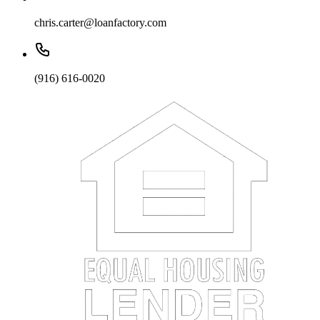
chris.carter@loanfactory.com
(916) 616-0020