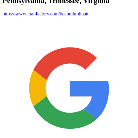
Pennsylvania, Tennessee, Virginia
https://www.loanfactory.com/beabrahmbhatt