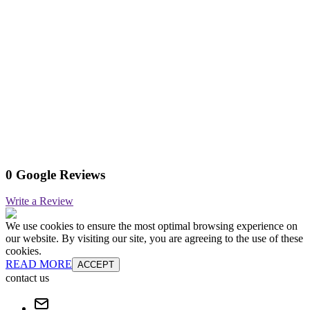
0 Google Reviews
Write a Review
We use cookies to ensure the most optimal browsing experience on
our website. By visiting our site, you are agreeing to the use of these
cookies.
READ MORE
ACCEPT
contact us