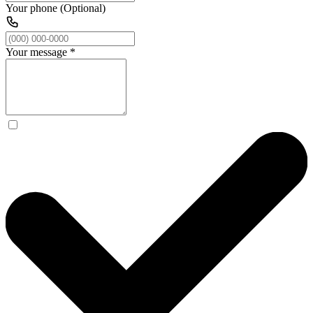
Your phone (Optional)
Your message
*