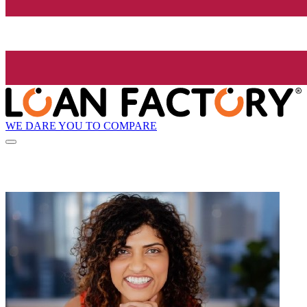
WE DARE YOU TO COMPARE