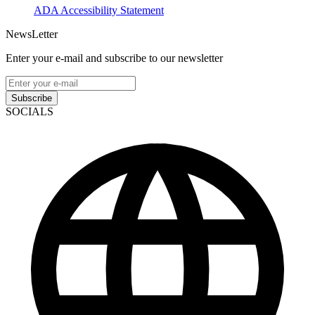
ADA Accessibility Statement
NewsLetter
Enter your e-mail and subscribe to our newsletter
Subscribe
SOCIALS