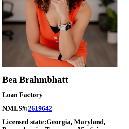
Bea Brahmbhatt
Loan Factory
NMLS#:
2619642
Licensed state:
Georgia, Maryland,