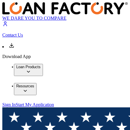
WE DARE YOU TO COMPARE
Contact Us
Download App
Loan Products
Resources
Sign In
Start My Application