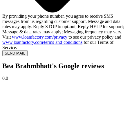
By providing your phone number, you agree to receive SMS
messages from us regarding customer support. Message and data
rates may apply. Reply STOP to opt-out; Reply HELP for support;
Message & data rates may apply; Messaging frequency may vary.
Visit
www.loanfactory.com/privacy
to see our privacy policy and
www.loanfactory.com/terms-and-conditions
for our Terms of
Service.
SEND MAIL
Bea Brahmbhatt's Google reviews
0.0