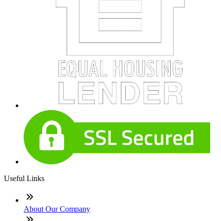
Useful Links
About Our Company