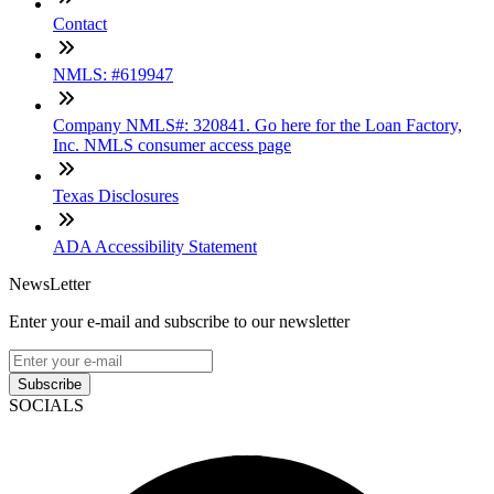
Contact
NMLS: #619947
Company NMLS#: 320841. Go here for the Loan Factory,
Inc. NMLS consumer access page
Texas Disclosures
ADA Accessibility Statement
NewsLetter
Enter your e-mail and subscribe to our newsletter
Subscribe
SOCIALS