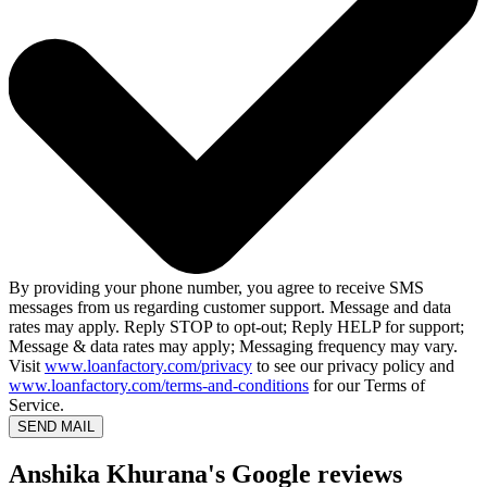
By providing your phone number, you agree to receive SMS
messages from us regarding customer support. Message and data
rates may apply. Reply STOP to opt-out; Reply HELP for support;
Message & data rates may apply; Messaging frequency may vary.
Visit
www.loanfactory.com/privacy
to see our privacy policy and
www.loanfactory.com/terms-and-conditions
for our Terms of
Service.
SEND MAIL
Anshika Khurana's Google reviews