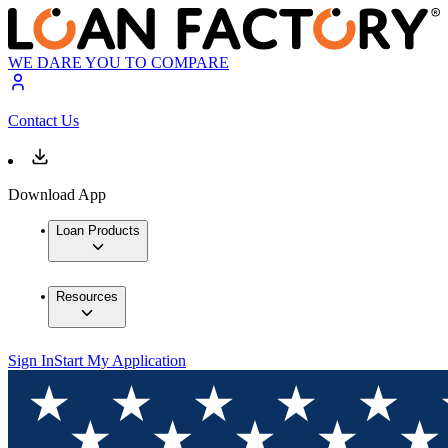
WE DARE YOU TO COMPARE
Contact Us
Download App
Loan Products
Resources
Sign In
Start My Application