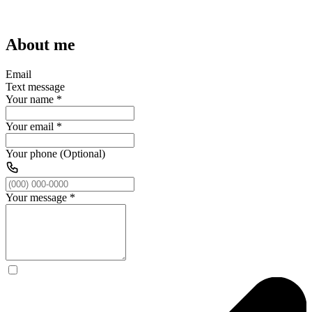
About me
Email
Text message
Your name
*
Your email
*
Your phone (Optional)
Your message
*