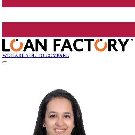
WE DARE YOU TO COMPARE