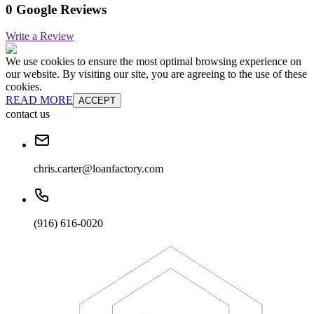
0 Google Reviews
Write a Review
We use cookies to ensure the most optimal browsing experience on
our website. By visiting our site, you are agreeing to the use of these
cookies.
READ MORE
ACCEPT
contact us
chris.carter@loanfactory.com
(916) 616-0020