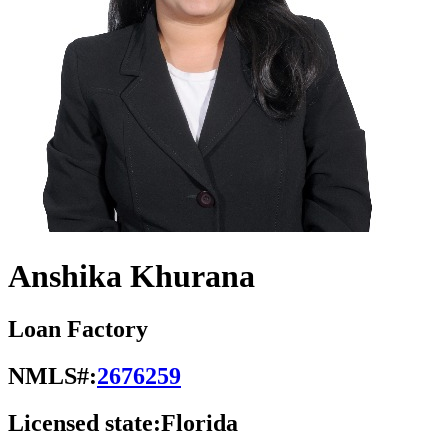
Anshika Khurana
Loan Factory
NMLS#:
2676259
Licensed state:
Florida