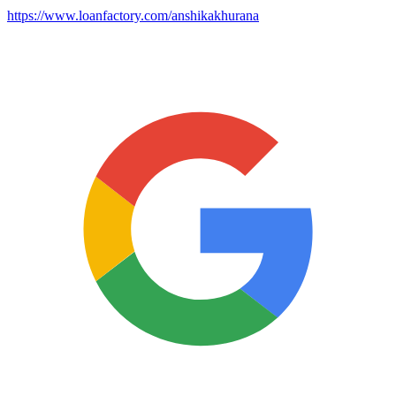
https://www.loanfactory.com/anshikakhurana