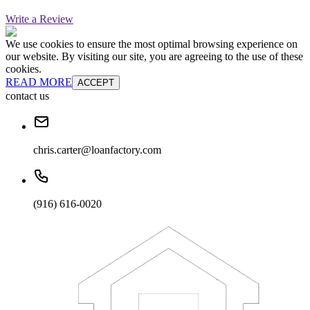
Write a Review
We use cookies to ensure the most optimal browsing experience on
our website. By visiting our site, you are agreeing to the use of these
cookies.
READ MORE
ACCEPT
contact us
chris.carter@loanfactory.com
(916) 616-0020