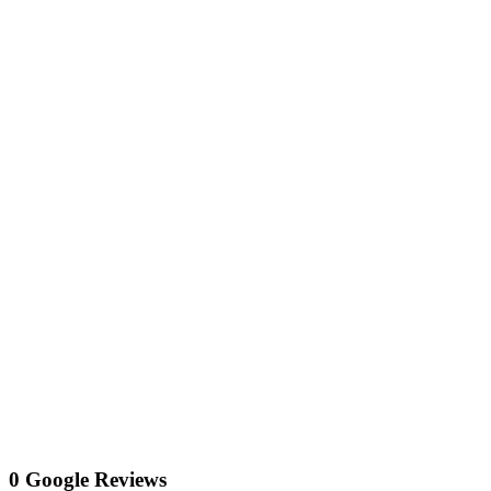
0 Google Reviews