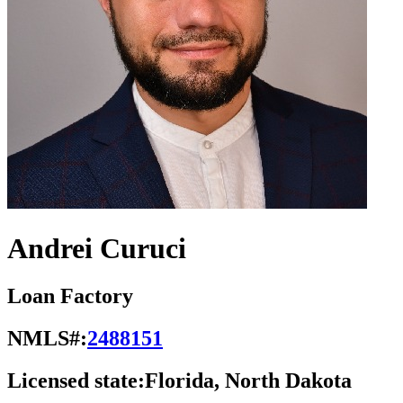
Andrei Curuci
Loan Factory
NMLS#:
2488151
Licensed state:
Florida, North Dakota