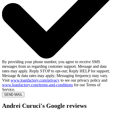
By providing your phone number, you agree to receive SMS
messages from us regarding customer support. Message and data
rates may apply. Reply STOP to opt-out; Reply HELP for support;
Message & data rates may apply; Messaging frequency may vary.
Visit
www.loanfactory.com/privacy
to see our privacy policy and
www.loanfactory.com/terms-and-conditions
for our Terms of
Service.
SEND MAIL
Andrei Curuci's Google reviews