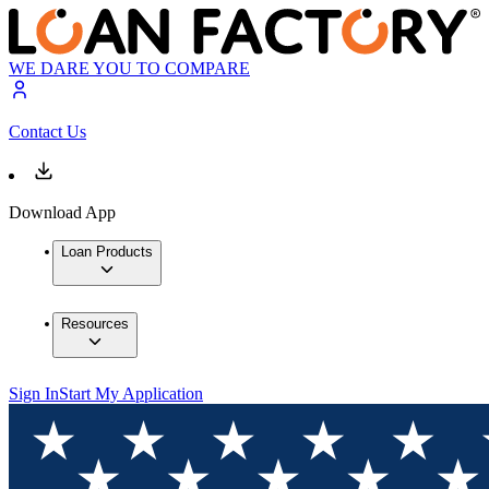
WE DARE YOU TO COMPARE
Contact Us
Download App
Loan Products
Resources
Sign In
Start My Application