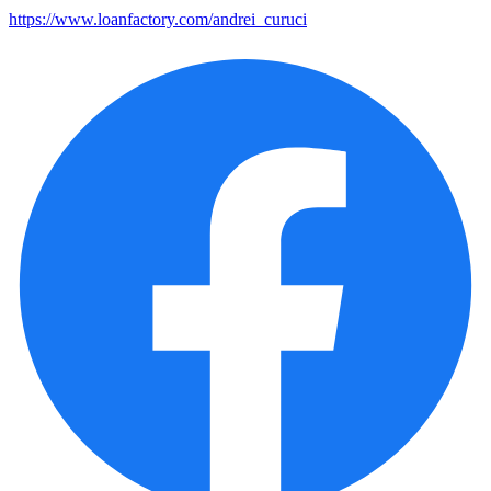
https://www.loanfactory.com/andrei_curuci