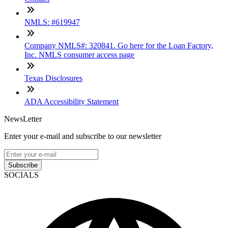
NMLS: #619947
Company NMLS#: 320841. Go here for the Loan Factory,
Inc. NMLS consumer access page
Texas Disclosures
ADA Accessibility Statement
NewsLetter
Enter your e-mail and subscribe to our newsletter
Subscribe
SOCIALS