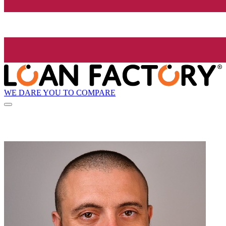
WE DARE YOU TO COMPARE