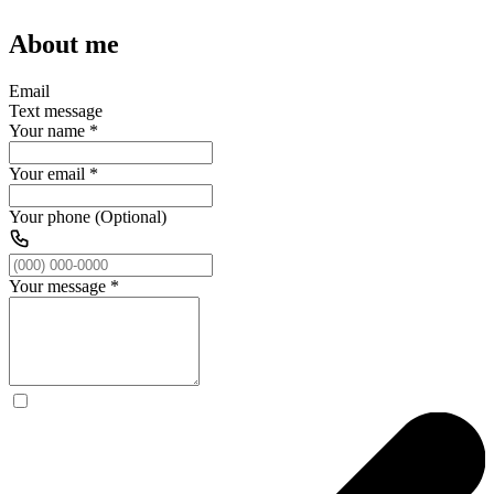
About me
Email
Text message
Your name
*
Your email
*
Your phone (Optional)
Your message
*