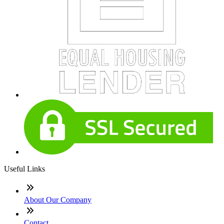
Useful Links
About Our Company
Contact