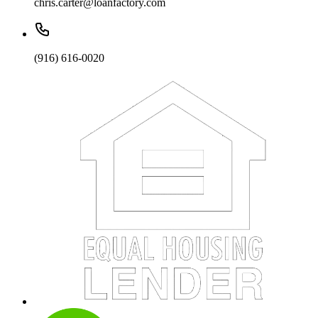
chris.carter@loanfactory.com
(916) 616-0020