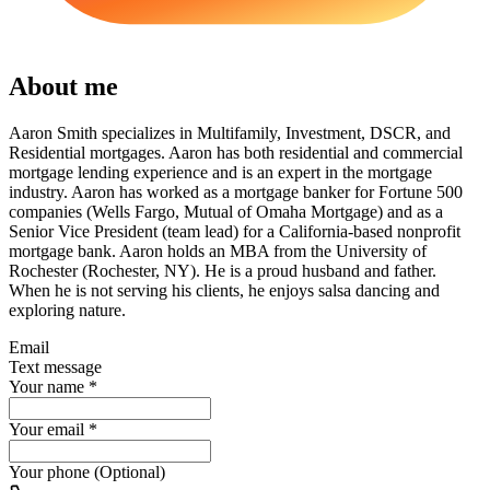
About me
Aaron Smith specializes in Multifamily, Investment, DSCR, and
Residential mortgages. Aaron has both residential and commercial
mortgage lending experience and is an expert in the mortgage
industry. Aaron has worked as a mortgage banker for Fortune 500
companies (Wells Fargo, Mutual of Omaha Mortgage) and as a
Senior Vice President (team lead) for a California-based nonprofit
mortgage bank. Aaron holds an MBA from the University of
Rochester (Rochester, NY). He is a proud husband and father.
When he is not serving his clients, he enjoys salsa dancing and
exploring nature.
Email
Text message
Your name
*
Your email
*
Your phone (Optional)