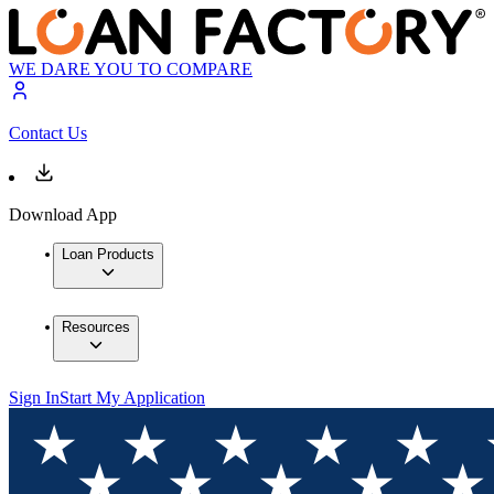
WE DARE YOU TO COMPARE
Contact Us
Download App
Loan Products
Resources
Sign In
Start My Application