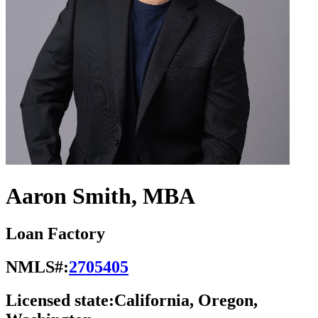
Aaron Smith, MBA
Loan Factory
NMLS#:
2705405
Licensed state:
California, Oregon,