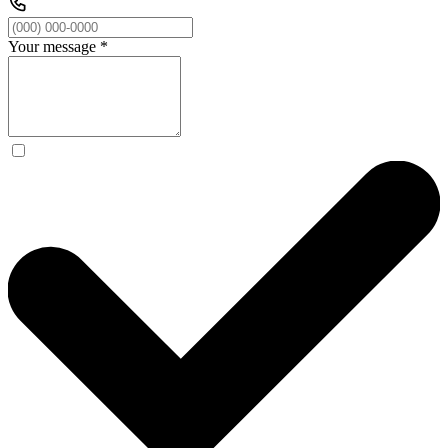
Your message
*