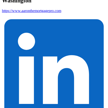
Washington
https://www.aaronthemortgagepro.com