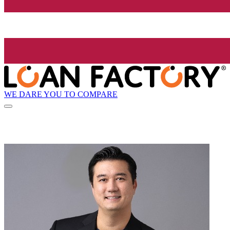
WE DARE YOU TO COMPARE