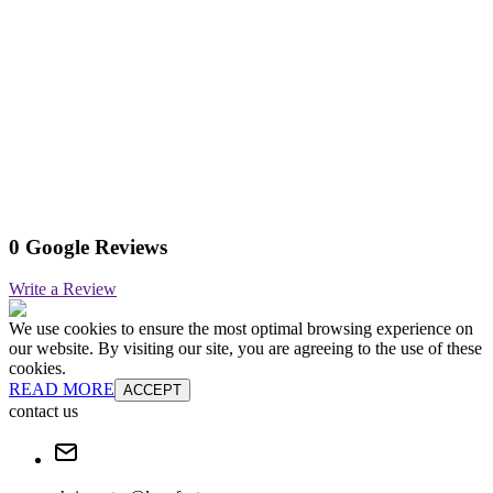
0 Google Reviews
Write a Review
We use cookies to ensure the most optimal browsing experience on
our website. By visiting our site, you are agreeing to the use of these
cookies.
READ MORE
ACCEPT
contact us