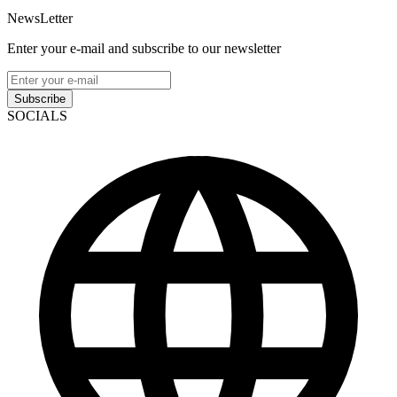
NewsLetter
Enter your e-mail and subscribe to our newsletter
Subscribe
SOCIALS