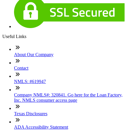
Useful Links
About Our Company
Contact
NMLS: #619947
Company NMLS#: 320841. Go here for the Loan Factory,
Inc. NMLS consumer access page
Texas Disclosures
ADA Accessibility Statement