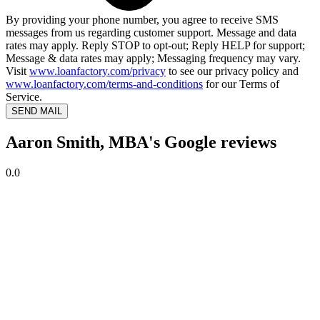
By providing your phone number, you agree to receive SMS
messages from us regarding customer support. Message and data
rates may apply. Reply STOP to opt-out; Reply HELP for support;
Message & data rates may apply; Messaging frequency may vary.
Visit
www.loanfactory.com/privacy
to see our privacy policy and
www.loanfactory.com/terms-and-conditions
for our Terms of
Service.
SEND MAIL
Aaron Smith, MBA's Google reviews
0.0