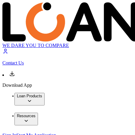
WE DARE YOU TO COMPARE
Contact Us
Download App
Loan Products
Resources