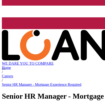
WE DARE YOU TO COMPARE
Home
/
Careers
/
Senior HR Manager - Mortgage Experience Required
Senior HR Manager - Mortgage