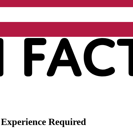
 Experience Required