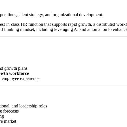
perations, talent strategy, and organizational development.
 best-in-class HR function that supports rapid growth, a distributed wor
rd-thinking mindset, including leveraging AI and automation to enhanc
nd growth plans
rowth workforce
l employee experience
ional, and leadership roles
g forecasts
ing
ve market