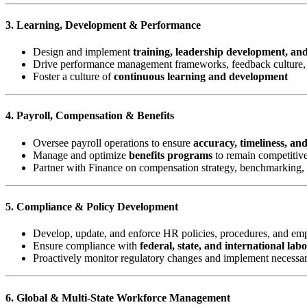
3. Learning, Development & Performance
Design and implement
training, leadership development, an
Drive performance management frameworks, feedback culture, 
Foster a culture of
continuous learning and development
4. Payroll, Compensation & Benefits
Oversee payroll operations to ensure
accuracy, timeliness, an
Manage and optimize
benefits programs
to remain competitive
Partner with Finance on compensation strategy, benchmarking,
5. Compliance & Policy Development
Develop, update, and enforce HR policies, procedures, and e
Ensure compliance with
federal, state, and international lab
Proactively monitor regulatory changes and implement necessa
6. Global & Multi-State Workforce Management