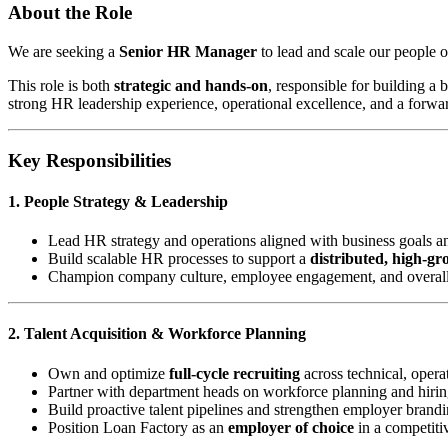
About the Role
We are seeking a
Senior HR Manager
to lead and scale our people o
This role is both
strategic and hands-on
, responsible for building a
strong HR leadership experience, operational excellence, and a forwa
Key Responsibilities
1. People Strategy & Leadership
Lead HR strategy and operations aligned with business goals a
Build scalable HR processes to support a
distributed, high-g
Champion company culture, employee engagement, and overal
2. Talent Acquisition & Workforce Planning
Own and optimize
full-cycle recruiting
across technical, operat
Partner with department heads on workforce planning and hirin
Build proactive talent pipelines and strengthen employer brand
Position Loan Factory as an
employer of choice
in a competiti