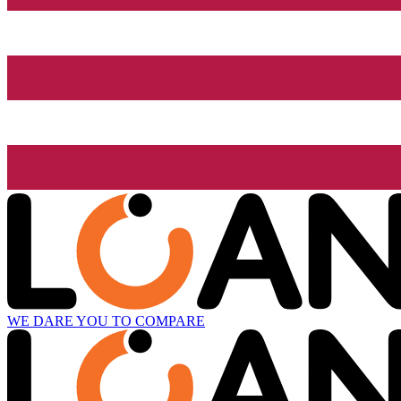
WE DARE YOU TO COMPARE