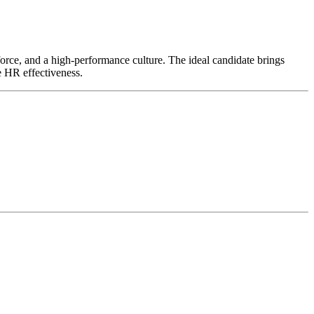
kforce, and a high-performance culture. The ideal candidate brings
e HR effectiveness.