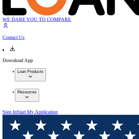
WE DARE YOU TO COMPARE
Contact Us
Download App
Loan Products
Resources
Sign In
Start My Application