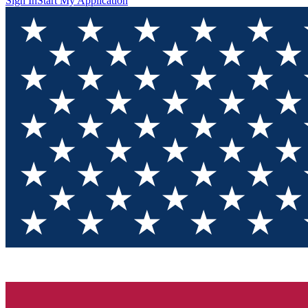
Sign In
Start My Application