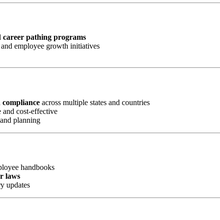
d career pathing programs
and employee growth initiatives
d compliance
across multiple states and countries
 and cost-effective
 and planning
mployee handbooks
or laws
ry updates