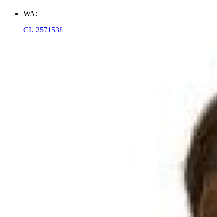
WA:
CL-2571538