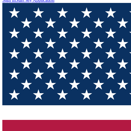
Sign In
Start My Application