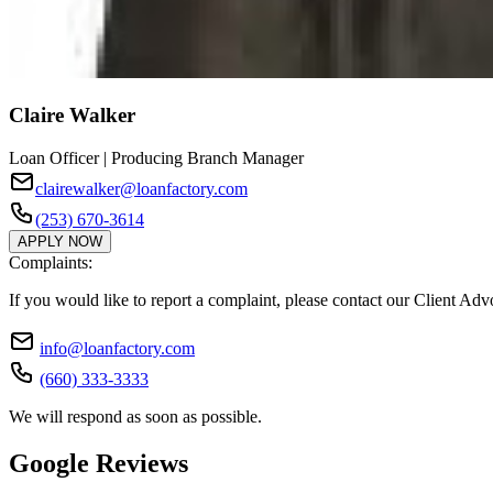
Claire Walker
Loan Officer | Producing Branch Manager
clairewalker@loanfactory.com
(253) 670-3614
APPLY NOW
Complaints:
If you would like to report a complaint, please contact our Client Ad
info@loanfactory.com
(660) 333-3333
We will respond as soon as possible.
Google Reviews