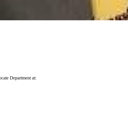
vocate Department at: