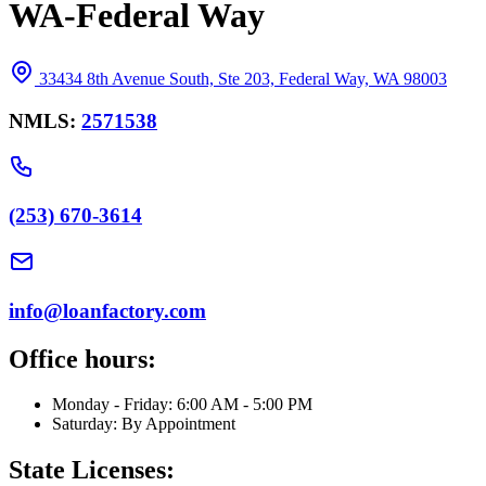
WA-Federal Way
33434 8th Avenue South, Ste 203, Federal Way, WA 98003
NMLS:
2571538
(253) 670-3614
info@loanfactory.com
Office hours:
Monday - Friday: 6:00 AM - 5:00 PM
Saturday: By Appointment
State Licenses: