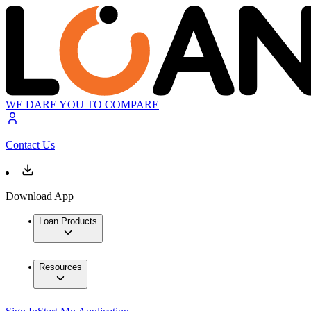
WE DARE YOU TO COMPARE
Contact Us
Download App
Loan Products
Resources