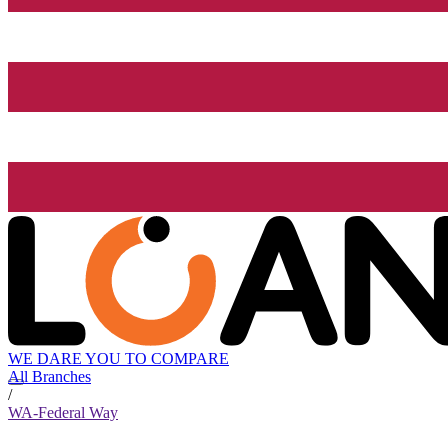
WE DARE YOU TO COMPARE
All Branches
/
WA-Federal Way