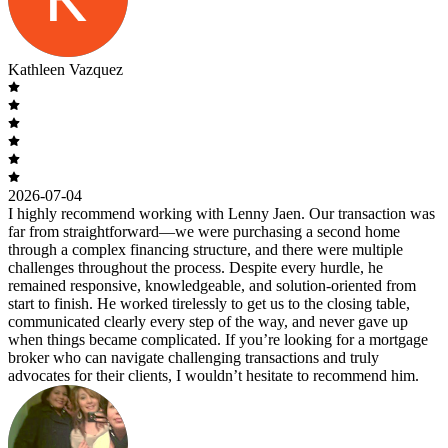
Kathleen Vazquez
2026-07-04
I highly recommend working with Lenny Jaen. Our transaction was
far from straightforward—we were purchasing a second home
through a complex financing structure, and there were multiple
challenges throughout the process. Despite every hurdle, he
remained responsive, knowledgeable, and solution-oriented from
start to finish. He worked tirelessly to get us to the closing table,
communicated clearly every step of the way, and never gave up
when things became complicated. If you’re looking for a mortgage
broker who can navigate challenging transactions and truly
advocates for their clients, I wouldn’t hesitate to recommend him.