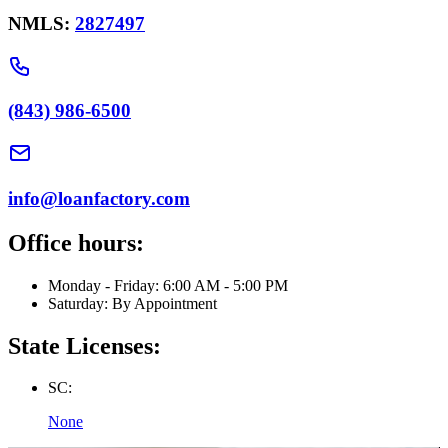
NMLS:
2827497
(843) 986-6500
info@loanfactory.com
Office hours:
Monday - Friday: 6:00 AM - 5:00 PM
Saturday: By Appointment
State Licenses:
SC:
None