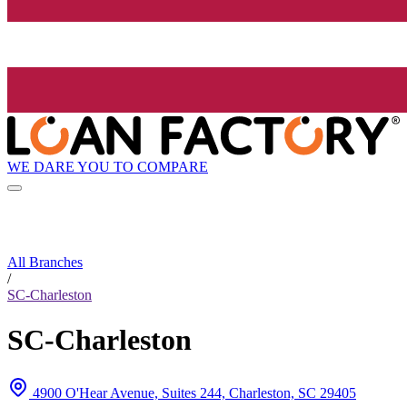
WE DARE YOU TO COMPARE
All Branches
/
SC-Charleston
SC-Charleston
4900 O'Hear Avenue, Suites 244, Charleston, SC 29405