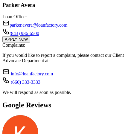
Parker Avera
Loan Officer
parker.avera@loanfactory.com
(843) 986-6500
APPLY NOW
Complaints:
If you would like to report a complaint, please contact our Client
Advocate Department at:
info@loanfactory.com
(660) 333-3333
We will respond as soon as possible.
Google Reviews