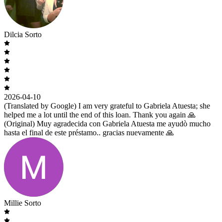
Dilcia Sorto
2026-04-10
(Translated by Google) I am very grateful to Gabriela Atuesta; she
helped me a lot until the end of this loan. Thank you again 🙏
(Original) Muy agradecida con Gabriela Atuesta me ayudò mucho
hasta el final de este préstamo.. gracias nuevamente 🙏
Millie Sorto