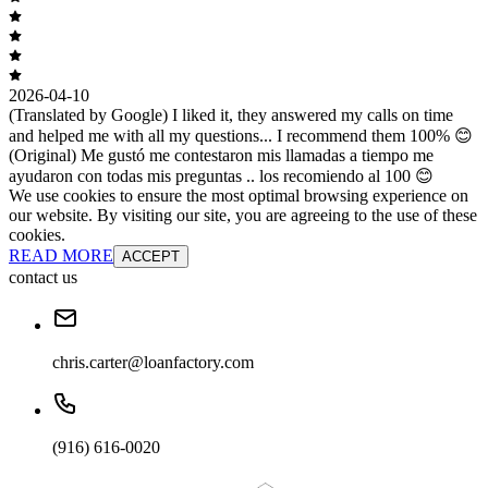
2026-04-10
(Translated by Google) I liked it, they answered my calls on time
and helped me with all my questions... I recommend them 100% 😊
(Original) Me gustó me contestaron mis llamadas a tiempo me
ayudaron con todas mis preguntas .. los recomiendo al 100 😊
We use cookies to ensure the most optimal browsing experience on
our website. By visiting our site, you are agreeing to the use of these
cookies.
READ MORE
ACCEPT
contact us
chris.carter@loanfactory.com
(916) 616-0020