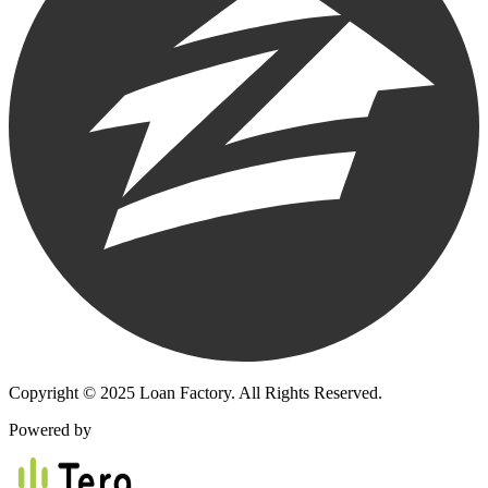
Copyright © 2025 Loan Factory. All Rights Reserved.
Powered by