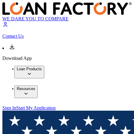
WE DARE YOU TO COMPARE
Contact Us
Download App
Loan Products
Resources
Sign In
Start My Application