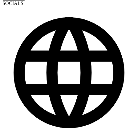
SOCIALS