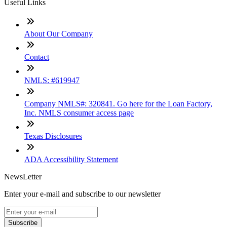
Useful Links
About Our Company
Contact
NMLS: #619947
Company NMLS#: 320841. Go here for the Loan Factory,
Inc. NMLS consumer access page
Texas Disclosures
ADA Accessibility Statement
NewsLetter
Enter your e-mail and subscribe to our newsletter
Subscribe