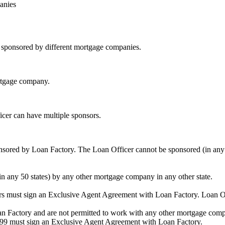
anies
be sponsored by different mortgage companies.
ortgage company.
icer can have multiple sponsors.
sored by Loan Factory. The Loan Officer cannot be sponsored (in any 
in any 50 states) by any other mortgage company in any other state.
ors must sign an Exclusive Agent Agreement with Loan Factory. Loan 
an Factory and are not permitted to work with any other mortgage compan
1099 must sign an Exclusive Agent Agreement with Loan Factory.