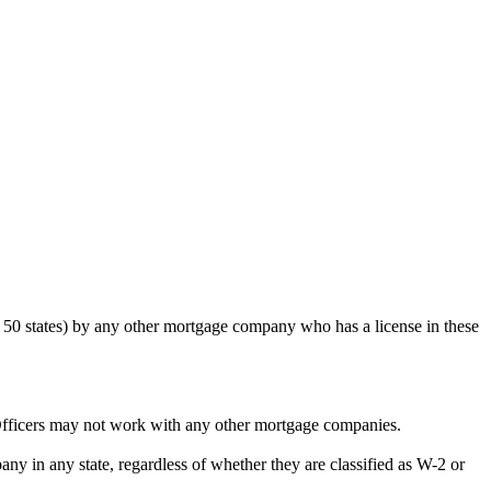
50 states) by any other mortgage company who has a license in these
Officers may not work with any other mortgage companies.
y in any state, regardless of whether they are classified as W-2 or