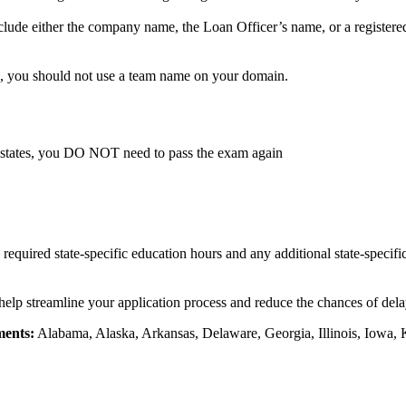
lude either the company name, the Loan Officer’s name, or a registere
, you should not use a team name on your domain.
 states, you DO NOT need to pass the exam again
e required state-specific education hours and any additional state-specif
 help streamline your application process and reduce the chances of delay
ments:
Alabama, Alaska, Arkansas, Delaware, Georgia, Illinois, Iowa, 