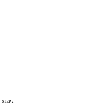
STEP 2