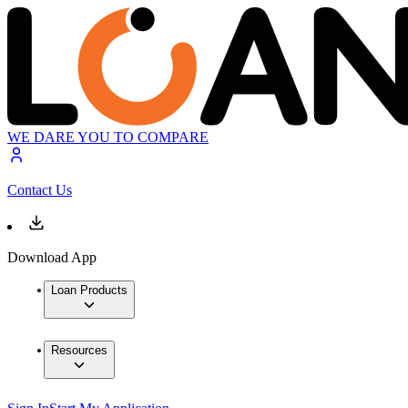
WE DARE YOU TO COMPARE
Contact Us
Download App
Loan Products
Resources