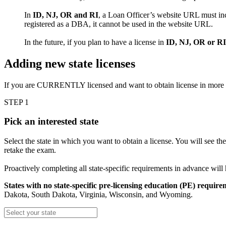
In
ID, NJ, OR and RI
, a Loan Officer’s website URL must inc
registered as a DBA, it cannot be used in the website URL.
In the future, if you plan to have a license in
ID, NJ, OR or RI
Adding new state licenses
If you are CURRENTLY licensed and want to obtain license in more
STEP 1
Pick an interested state
Select the state in which you want to obtain a license. You will see th
retake the exam.
Proactively completing all state-specific requirements in advance will
States with no state-specific pre-licensing education (PE) require
Dakota, South Dakota, Virginia, Wisconsin, and Wyoming.