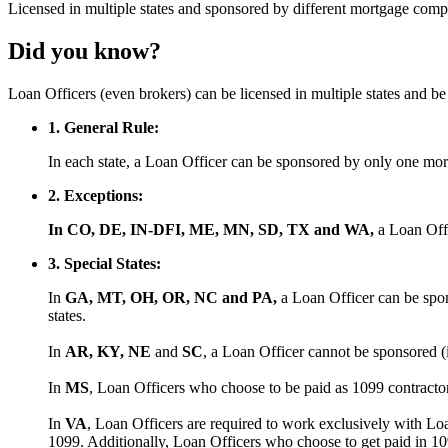
Licensed
in multiple states and
sponsored
by different mortgage comp
Did you know?
Loan Officers (even brokers) can be licensed in multiple states and 
1. General Rule:
In each state, a Loan Officer can be sponsored by only one m
2. Exceptions:
In CO, DE, IN-DFI, ME, MN, SD, TX and WA,
a Loan Off
3. Special States:
In
GA, MT, OH, OR, NC and PA,
a Loan Officer can be spon
states.
In
AR, KY, NE
and
SC
, a Loan Officer cannot be sponsored (
In
MS
, Loan Officers who choose to be paid as 1099 contract
In
VA
, Loan Officers are required to work exclusively with Lo
1099. Additionally, Loan Officers who choose to get paid in 