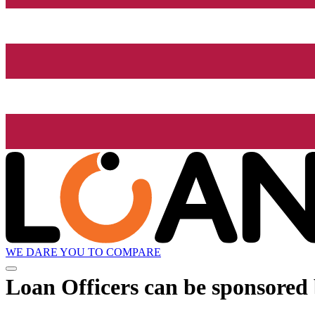
WE DARE YOU TO COMPARE
Loan Officers can be sponsored