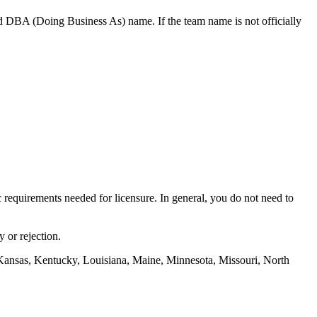
d DBA (Doing Business As) name. If the team name is not officially
ic requirements needed for licensure. In general, you do not need to
 or rejection.
Kansas, Kentucky, Louisiana, Maine, Minnesota, Missouri, North