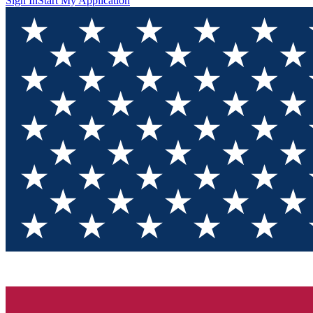
Sign In
Start My Application