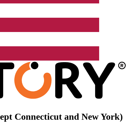
xcept Connecticut and New York)