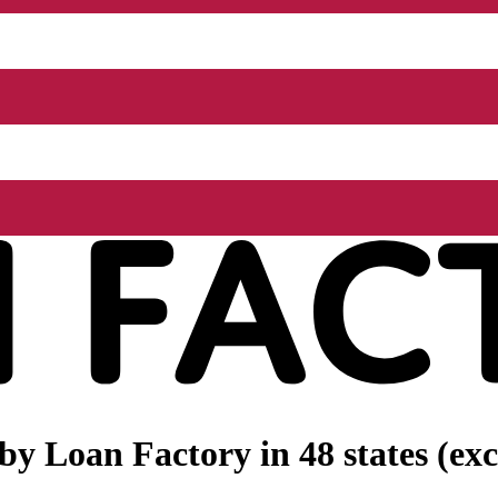
 by
Loan Factory
in 48 states (e