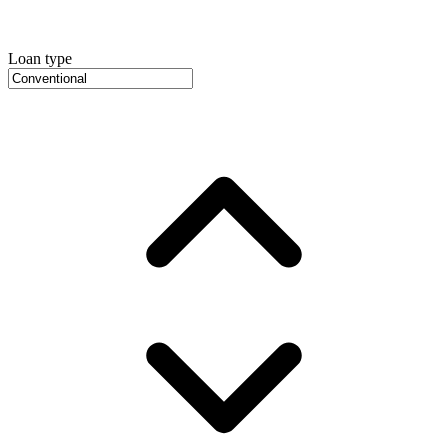
Loan type