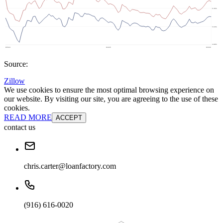
Source:
Zillow
We use cookies to ensure the most optimal browsing experience on
our website. By visiting our site, you are agreeing to the use of these
cookies.
READ MORE
ACCEPT
contact us
chris.carter@loanfactory.com
(916) 616-0020