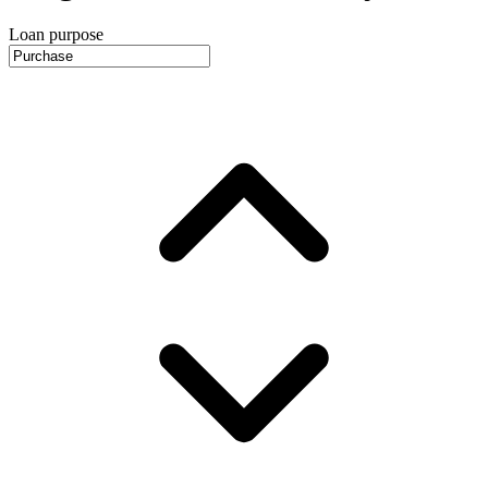
Loan purpose