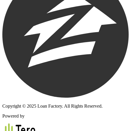
Copyright © 2025 Loan Factory. All Rights Reserved.
Powered by