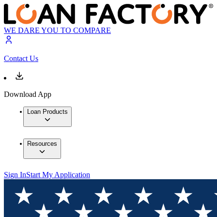
WE DARE YOU TO COMPARE
Contact Us
Download App
Loan Products
Resources
Sign In
Start My Application