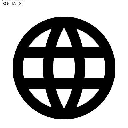
SOCIALS