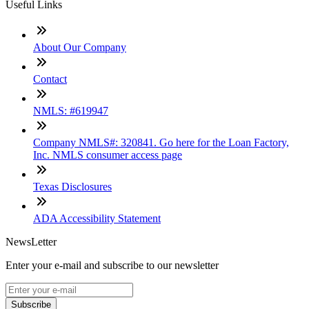
Useful Links
About Our Company
Contact
NMLS: #619947
Company NMLS#: 320841. Go here for the Loan Factory,
Inc. NMLS consumer access page
Texas Disclosures
ADA Accessibility Statement
NewsLetter
Enter your e-mail and subscribe to our newsletter
Subscribe