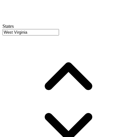
States