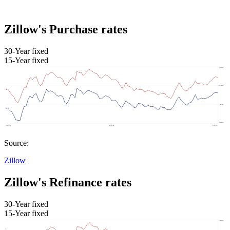
Zillow's Purchase rates
30-Year fixed
15-Year fixed
Source:
Zillow
Zillow's Refinance rates
30-Year fixed
15-Year fixed