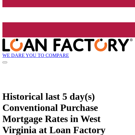
WE DARE YOU TO COMPARE
Historical
last 5 day(s)
Conventional Purchase
Mortgage Rates in West
Virginia at Loan Factory