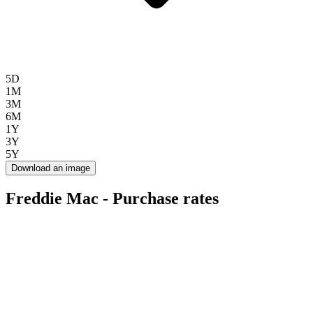
5D
1M
3M
6M
1Y
3Y
5Y
Download an image
Freddie Mac - Purchase rates