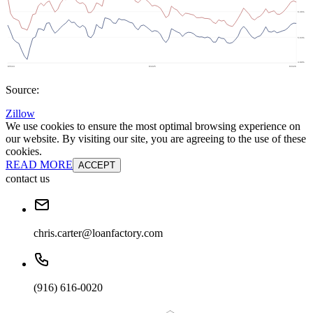
Source:
Zillow
We use cookies to ensure the most optimal browsing experience on
our website. By visiting our site, you are agreeing to the use of these
cookies.
READ MORE
ACCEPT
contact us
chris.carter@loanfactory.com
(916) 616-0020