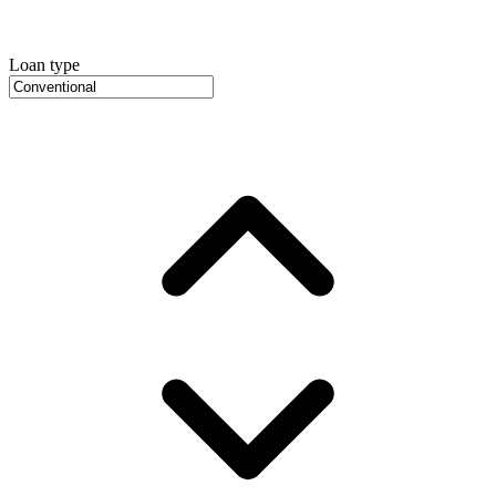
Loan type