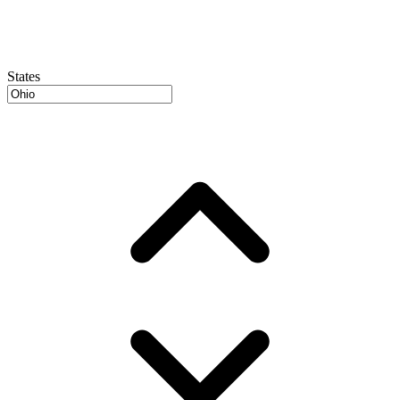
States