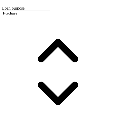
Loan purpose