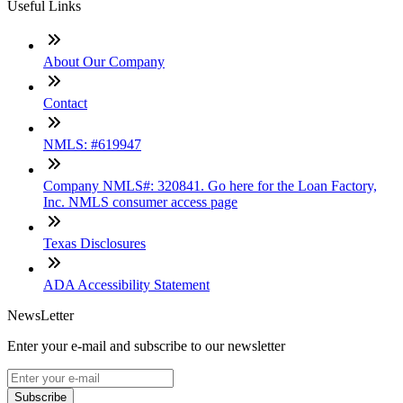
Useful Links
About Our Company
Contact
NMLS: #619947
Company NMLS#: 320841. Go here for the Loan Factory,
Inc. NMLS consumer access page
Texas Disclosures
ADA Accessibility Statement
NewsLetter
Enter your e-mail and subscribe to our newsletter
Subscribe