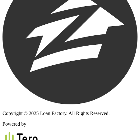
Copyright © 2025 Loan Factory. All Rights Reserved.
Powered by