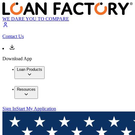
WE DARE YOU TO COMPARE
Contact Us
Download App
Loan Products
Resources
Sign In
Start My Application