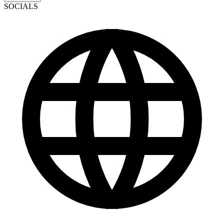
SOCIALS