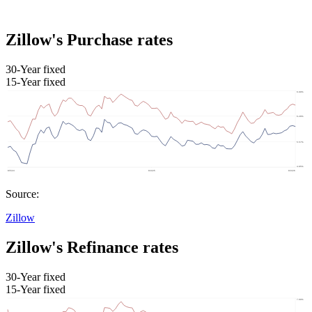
Zillow's Purchase rates
30-Year fixed
15-Year fixed
Source:
Zillow
Zillow's Refinance rates
30-Year fixed
15-Year fixed