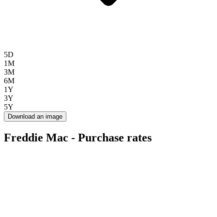
5D
1M
3M
6M
1Y
3Y
5Y
Download an image
Freddie Mac - Purchase rates