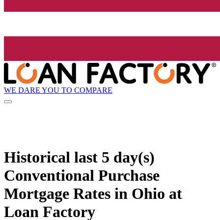
WE DARE YOU TO COMPARE
Historical
last 5 day(s)
Conventional Purchase
Mortgage Rates in Ohio at
Loan Factory