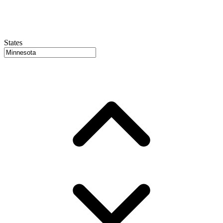
States