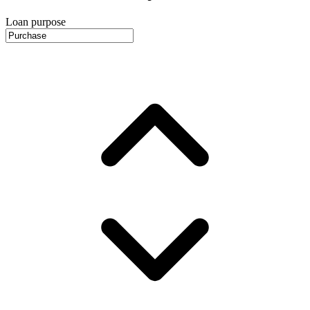
Loan purpose