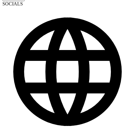
SOCIALS