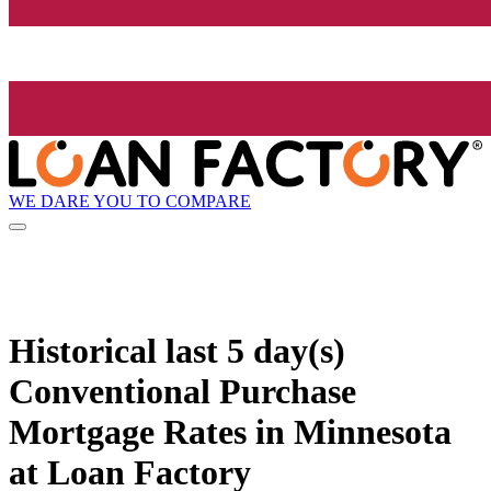
WE DARE YOU TO COMPARE
Historical
last 5 day(s)
Conventional Purchase
Mortgage Rates in Minnesota
at Loan Factory