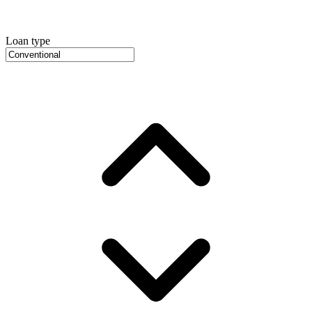
Loan type