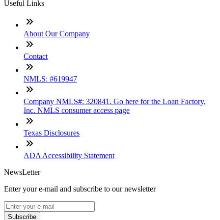
Useful Links
About Our Company
Contact
NMLS: #619947
Company NMLS#: 320841. Go here for the Loan Factory,
Inc. NMLS consumer access page
Texas Disclosures
ADA Accessibility Statement
NewsLetter
Enter your e-mail and subscribe to our newsletter
Subscribe