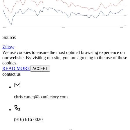
Source:
Zillow
We use cookies to ensure the most optimal browsing experience on
our website. By visiting our site, you are agreeing to the use of these
cookies.
READ MORE
ACCEPT
contact us
chris.carter@loanfactory.com
(916) 616-0020