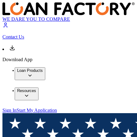
WE DARE YOU TO COMPARE
Contact Us
Download App
Loan Products
Resources
Sign In
Start My Application