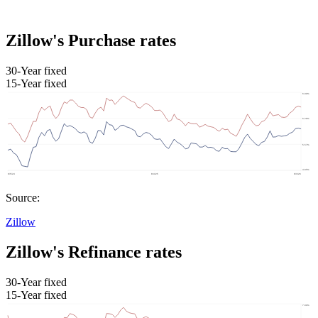
Zillow's Purchase rates
30-Year fixed
15-Year fixed
Source:
Zillow
Zillow's Refinance rates
30-Year fixed
15-Year fixed