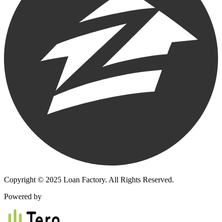
Copyright © 2025 Loan Factory. All Rights Reserved.
Powered by