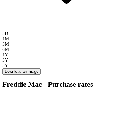
5D
1M
3M
6M
1Y
3Y
5Y
Download an image
Freddie Mac - Purchase rates