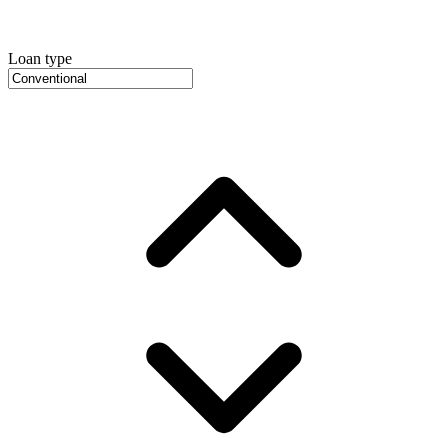
Loan type