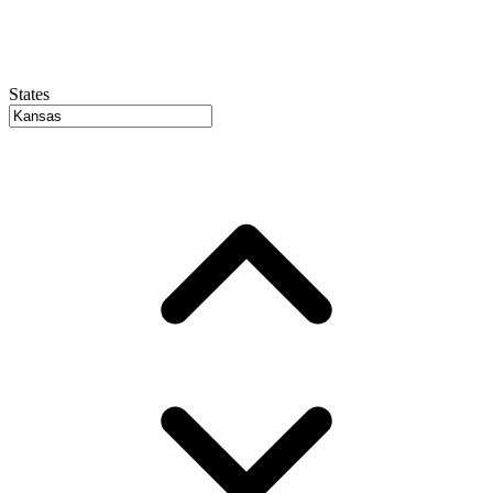
States