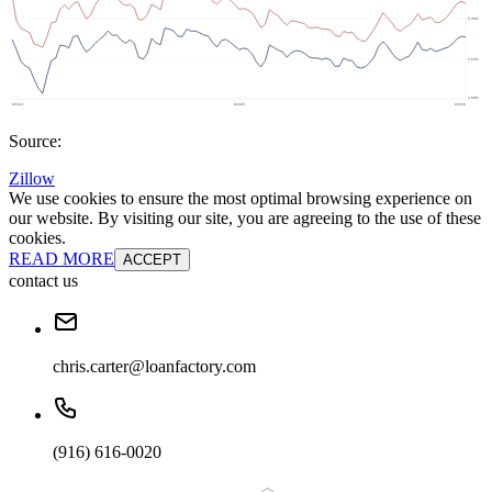
Source:
Zillow
We use cookies to ensure the most optimal browsing experience on
our website. By visiting our site, you are agreeing to the use of these
cookies.
READ MORE
ACCEPT
contact us
chris.carter@loanfactory.com
(916) 616-0020