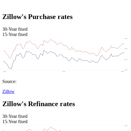
Zillow's Purchase rates
30-Year fixed
15-Year fixed
Source:
Zillow
Zillow's Refinance rates
30-Year fixed
15-Year fixed