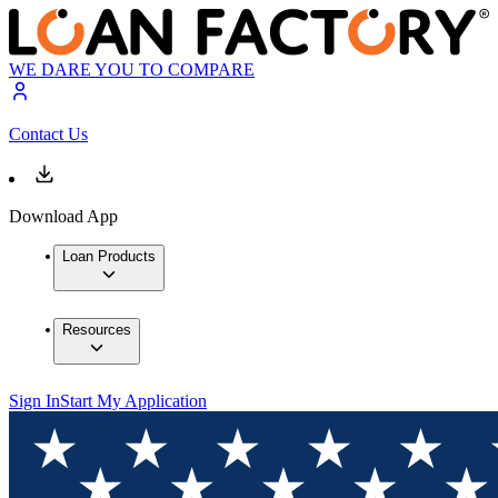
WE DARE YOU TO COMPARE
Contact Us
Download App
Loan Products
Resources
Sign In
Start My Application