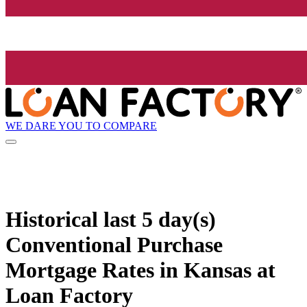
WE DARE YOU TO COMPARE
Historical
last 5 day(s)
Conventional Purchase
Mortgage Rates in Kansas at
Loan Factory