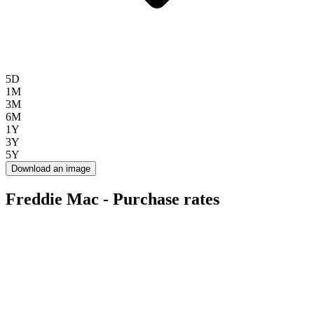
5D
1M
3M
6M
1Y
3Y
5Y
Download an image
Freddie Mac - Purchase rates