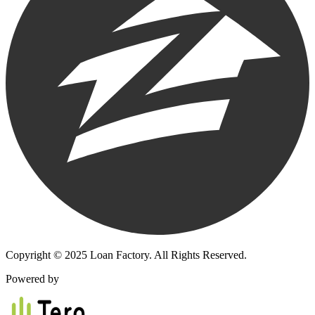
Copyright © 2025 Loan Factory. All Rights Reserved.
Powered by