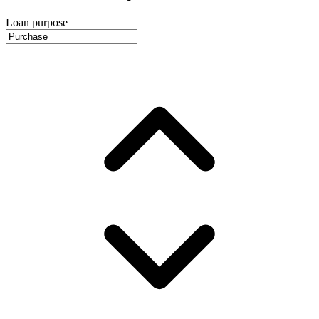
Loan purpose