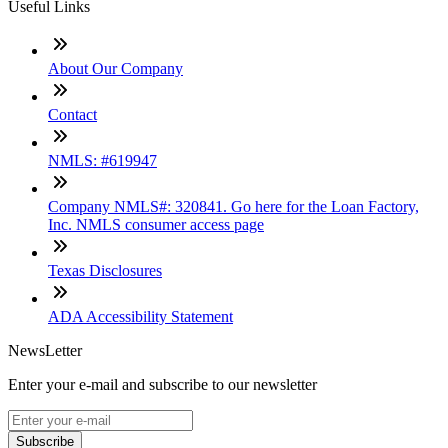
Useful Links
About Our Company
Contact
NMLS: #619947
Company NMLS#: 320841. Go here for the Loan Factory,
Inc. NMLS consumer access page
Texas Disclosures
ADA Accessibility Statement
NewsLetter
Enter your e-mail and subscribe to our newsletter
Subscribe