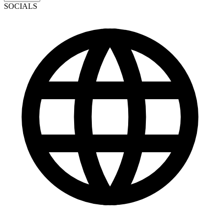
SOCIALS