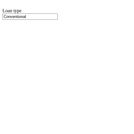
Loan type