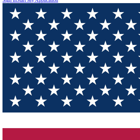
Sign In
Start My Application