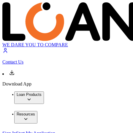
WE DARE YOU TO COMPARE
Contact Us
Download App
Loan Products
Resources