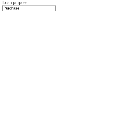
Loan purpose