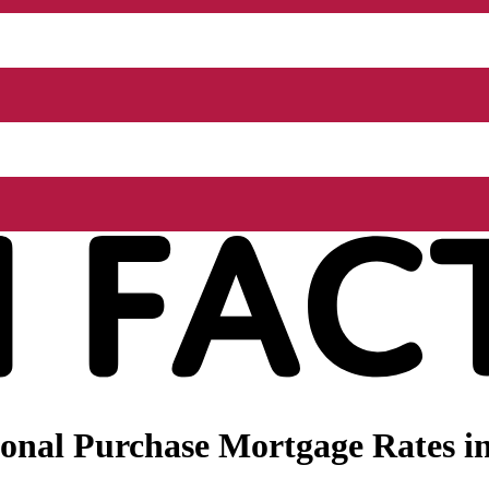
nal Purchase Mortgage Rates in