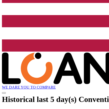
WE DARE YOU TO COMPARE
Historical
last 5 day(s)
Conventio