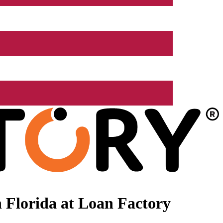
 Florida at Loan Factory