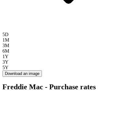
5D
1M
3M
6M
1Y
3Y
5Y
Download an image
Freddie Mac - Purchase rates