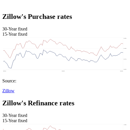
Zillow's Purchase rates
30-Year fixed
15-Year fixed
Source:
Zillow
Zillow's Refinance rates
30-Year fixed
15-Year fixed