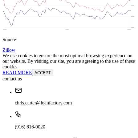
Source:
Zillow
We use cookies to ensure the most optimal browsing experience on
our website. By visiting our site, you are agreeing to the use of these
cookies.
READ MORE
ACCEPT
contact us
chris.carter@loanfactory.com
(916) 616-0020