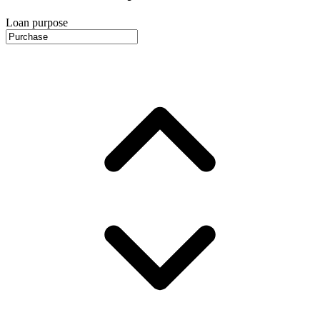
Loan purpose