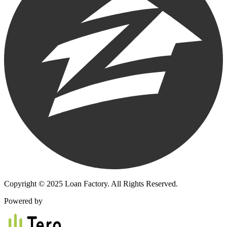
Copyright © 2025 Loan Factory. All Rights Reserved.
Powered by