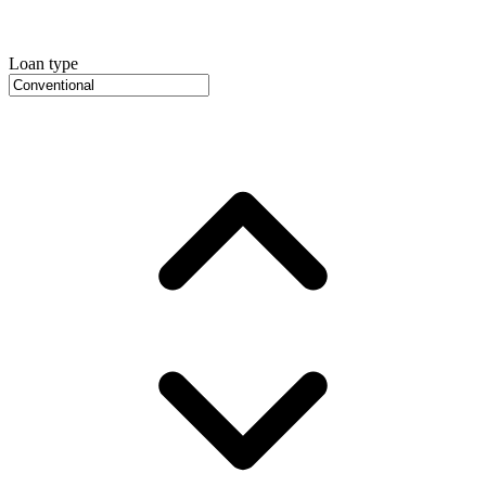
Loan type