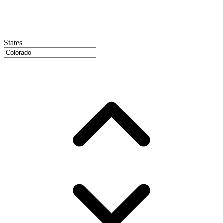
States