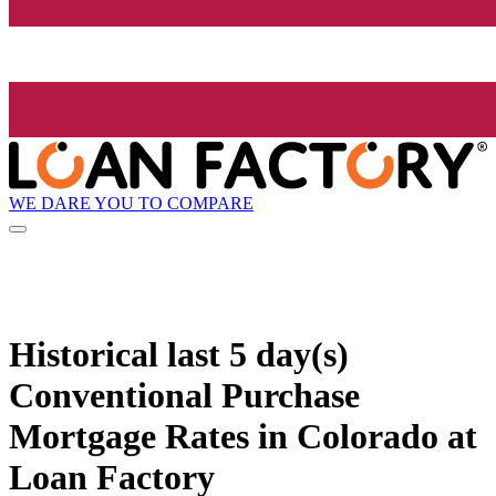
WE DARE YOU TO COMPARE
Historical
last 5 day(s)
Conventional Purchase
Mortgage Rates in Colorado at
Loan Factory