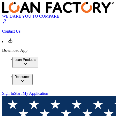
WE DARE YOU TO COMPARE
Contact Us
Download App
Loan Products
Resources
Sign In
Start My Application