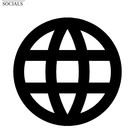
SOCIALS