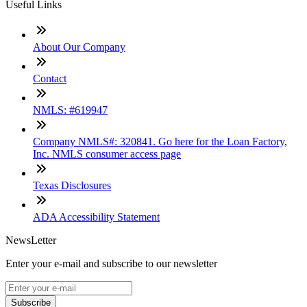
Useful Links
About Our Company
Contact
NMLS: #619947
Company NMLS#: 320841. Go here for the Loan Factory,
Inc. NMLS consumer access page
Texas Disclosures
ADA Accessibility Statement
NewsLetter
Enter your e-mail and subscribe to our newsletter
Subscribe