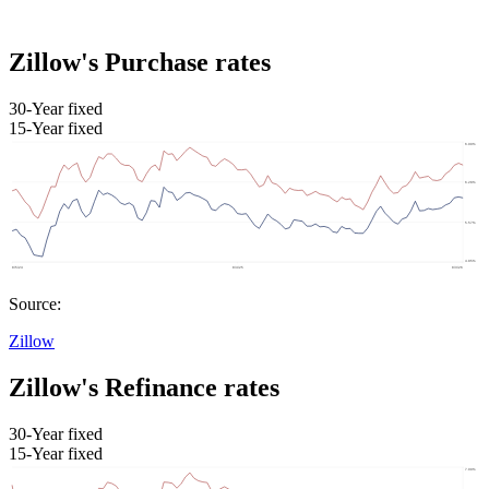
Zillow's Purchase rates
30-Year fixed
15-Year fixed
Source:
Zillow
Zillow's Refinance rates
30-Year fixed
15-Year fixed