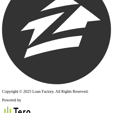
Copyright © 2025 Loan Factory. All Rights Reserved.
Powered by