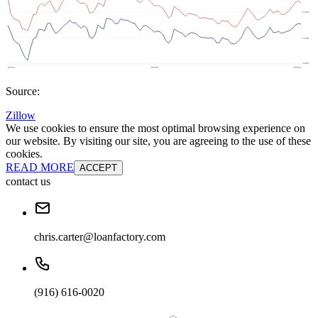
Source:
Zillow
We use cookies to ensure the most optimal browsing experience on
our website. By visiting our site, you are agreeing to the use of these
cookies.
READ MORE
ACCEPT
contact us
chris.carter@loanfactory.com
(916) 616-0020