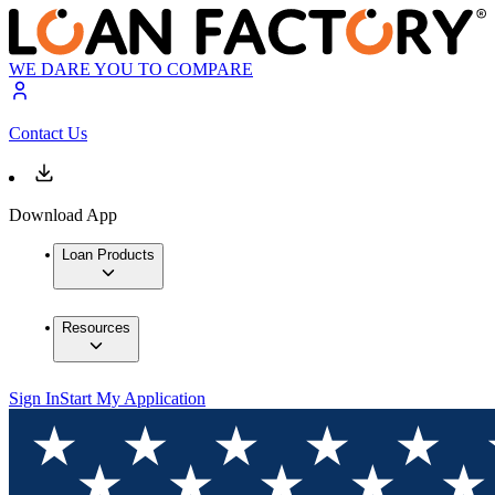
WE DARE YOU TO COMPARE
Contact Us
Download App
Loan Products
Resources
Sign In
Start My Application