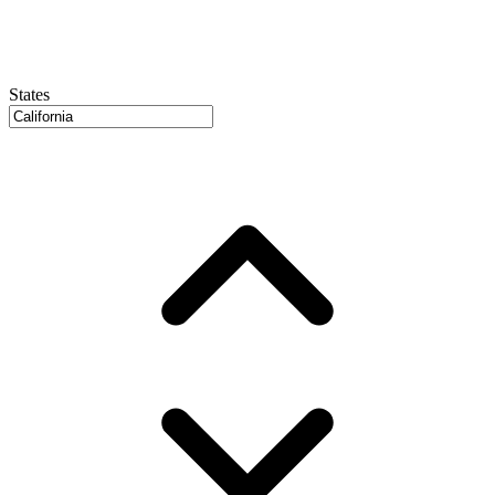
States