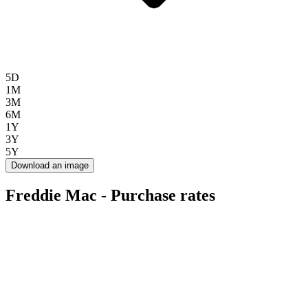
5D
1M
3M
6M
1Y
3Y
5Y
Download an image
Freddie Mac - Purchase rates