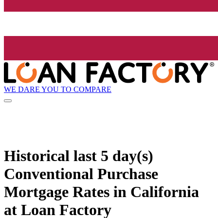
WE DARE YOU TO COMPARE
Historical
last 5 day(s)
Conventional Purchase
Mortgage Rates in California
at Loan Factory