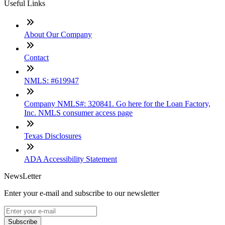
Useful Links
About Our Company
Contact
NMLS: #619947
Company NMLS#: 320841. Go here for the Loan Factory,
Inc. NMLS consumer access page
Texas Disclosures
ADA Accessibility Statement
NewsLetter
Enter your e-mail and subscribe to our newsletter
Subscribe