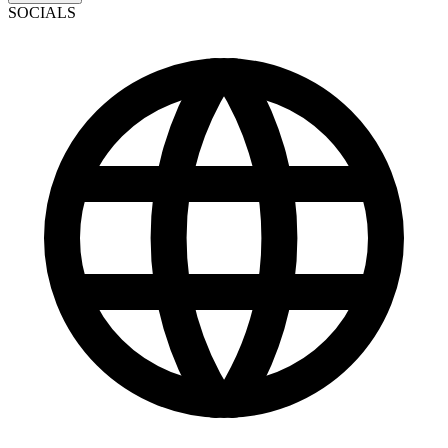
SOCIALS