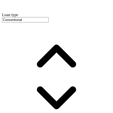
Loan type