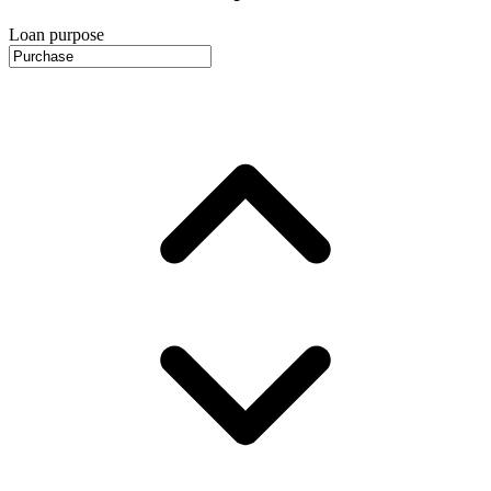
Loan purpose