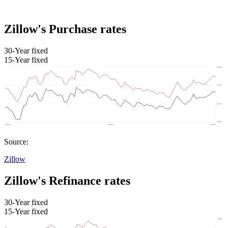
Zillow's Purchase rates
30-Year fixed
15-Year fixed
Source:
Zillow
Zillow's Refinance rates
30-Year fixed
15-Year fixed