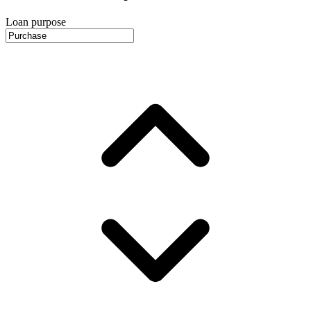
Loan purpose