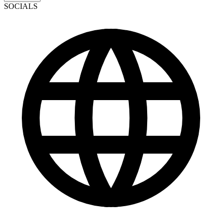
SOCIALS