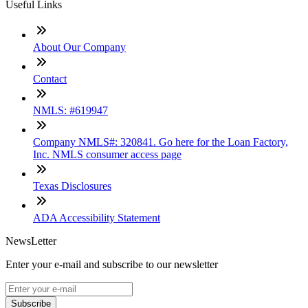
Useful Links
About Our Company
Contact
NMLS: #619947
Company NMLS#: 320841. Go here for the Loan Factory,
Inc. NMLS consumer access page
Texas Disclosures
ADA Accessibility Statement
NewsLetter
Enter your e-mail and subscribe to our newsletter
Subscribe