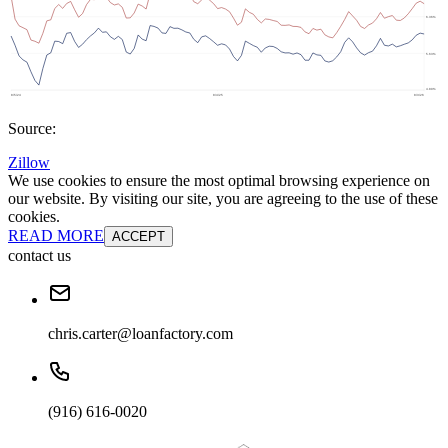
Source:
Zillow
We use cookies to ensure the most optimal browsing experience on
our website. By visiting our site, you are agreeing to the use of these
cookies.
READ MORE
ACCEPT
contact us
chris.carter@loanfactory.com
(916) 616-0020