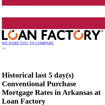
WE DARE YOU TO COMPARE
Historical
last 5 day(s)
Conventional Purchase
Mortgage Rates in Arkansas at
Loan Factory