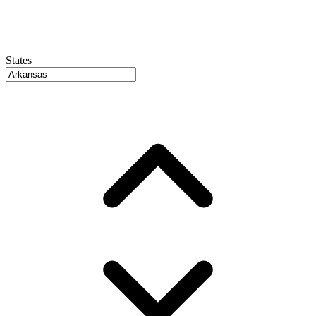
States