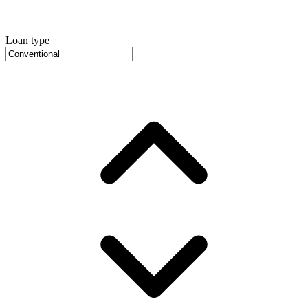
Loan type