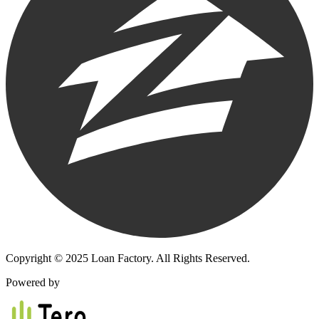
Copyright © 2025 Loan Factory. All Rights Reserved.
Powered by