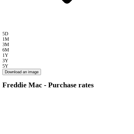
5D
1M
3M
6M
1Y
3Y
5Y
Download an image
Freddie Mac - Purchase rates