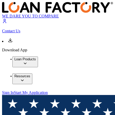
WE DARE YOU TO COMPARE
Contact Us
Download App
Loan Products
Resources
Sign In
Start My Application